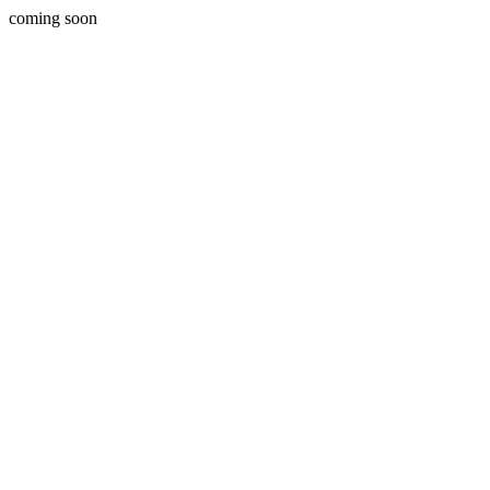
coming soon