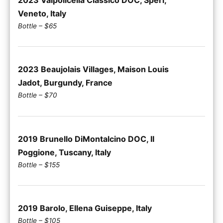
Veneto, Italy
Bottle – $65
2023 Beaujolais Villages, Maison Louis
Jadot, Burgundy, France
Bottle – $70
2019 Brunello DiMontalcino DOC, II
Poggione, Tuscany, Italy
Bottle – $155
2019 Barolo, Ellena Guiseppe, Italy
Bottle – $105