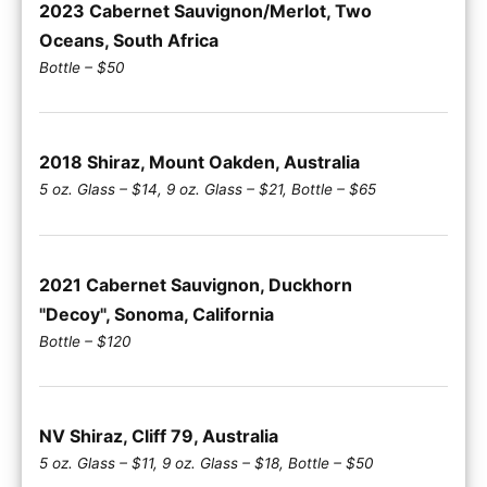
2023 Cabernet Sauvignon/Merlot, Two
Oceans, South Africa
Bottle – $50
2018 Shiraz, Mount Oakden, Australia
5 oz. Glass – $14, 9 oz. Glass – $21, Bottle – $65
2021 Cabernet Sauvignon, Duckhorn
"Decoy", Sonoma, California
Bottle – $120
NV Shiraz, Cliff 79, Australia
5 oz. Glass – $11, 9 oz. Glass – $18, Bottle – $50