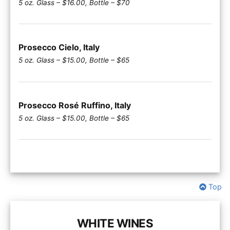
5 oz. Glass – $16.00, Bottle – $70
Prosecco Cielo, Italy
5 oz. Glass – $15.00, Bottle – $65
Prosecco Rosé Ruffino, Italy
5 oz. Glass – $15.00, Bottle – $65
Top
WHITE WINES