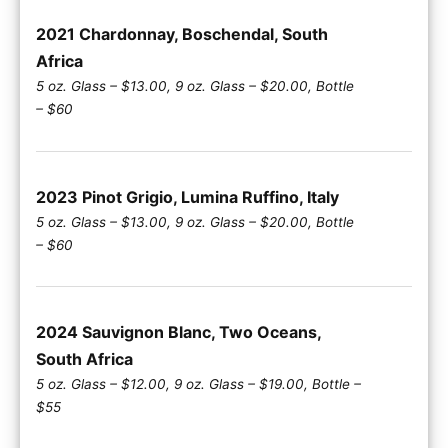
2021 Chardonnay, Boschendal, South
Africa
5 oz. Glass – $13.00, 9 oz. Glass – $20.00, Bottle
– $60
2023 Pinot Grigio, Lumina Ruffino, Italy
5 oz. Glass – $13.00, 9 oz. Glass – $20.00, Bottle
– $60
2024 Sauvignon Blanc, Two Oceans,
South Africa
5 oz. Glass – $12.00, 9 oz. Glass – $19.00, Bottle –
$55