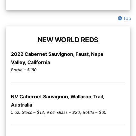
Top
NEW WORLD REDS
2022 Cabernet Sauvignon, Faust, Napa
Valley, California
Bottle – $180
NV Cabernet Sauvignon, Wallaroo Trail,
Australia
5 oz. Glass – $13, 9 oz. Glass – $20, Bottle – $60