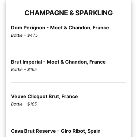
CHAMPAGNE & SPARKLING
Dom Perignon - Moet & Chandon, France
Bottle – $475
Brut Imperial - Moet & Chandon, France
Bottle – $165
Veuve Clicquot Brut, France
Bottle – $185
Cava Brut Reserve - Giro Ribot, Spain