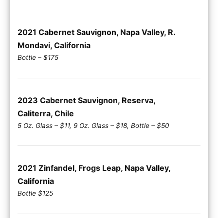
2021 Cabernet Sauvignon, Napa Valley, R.
Mondavi, California
Bottle – $175
2023 Cabernet Sauvignon, Reserva,
Caliterra, Chile
5 Oz. Glass – $11, 9 Oz. Glass – $18, Bottle – $50
2021 Zinfandel, Frogs Leap, Napa Valley,
California
Bottle $125