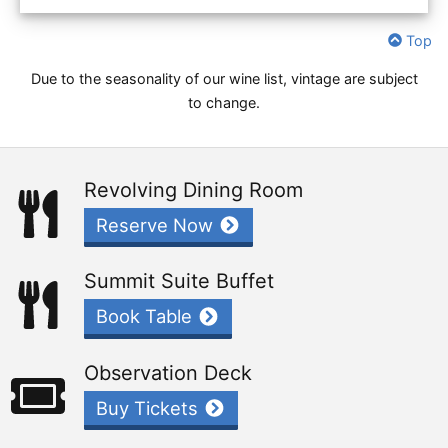
Top
Due to the seasonality of our wine list, vintage are subject
to change.
Revolving Dining Room
Reserve Now
Summit Suite Buffet
Book Table
Observation Deck
Buy Tickets