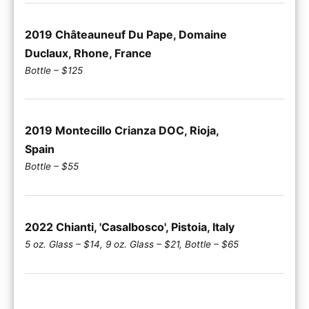
2019 Châteauneuf Du Pape, Domaine
Duclaux, Rhone, France
Bottle – $125
2019 Montecillo Crianza DOC, Rioja,
Spain
Bottle – $55
2022 Chianti, 'Casalbosco', Pistoia, Italy
5 oz. Glass – $14, 9 oz. Glass – $21, Bottle – $65