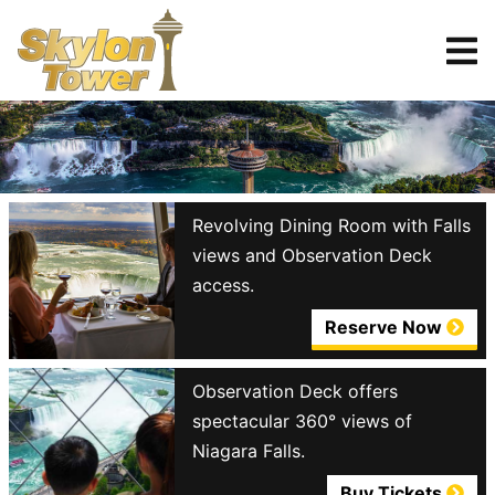
Tickets
Reserve
Revolving Dining Room with Falls
views and Observation Deck
access.
Reserve Now
Observation Deck offers
spectacular 360° views of
Niagara Falls.
Buy Tickets