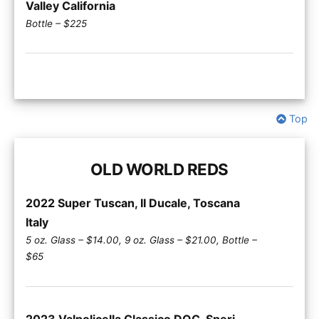
Valley California
Bottle – $225
Top
OLD WORLD REDS
2022 Super Tuscan, II Ducale, Toscana
Italy
5 oz. Glass – $14.00, 9 oz. Glass – $21.00, Bottle –
$65
2023 Valpolicella Classico DOC, Speri,