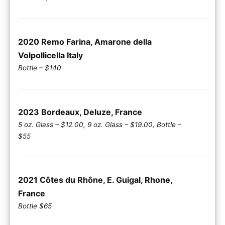
2020 Remo Farina, Amarone della
Volpollicella Italy
Bottle – $140
2023 Bordeaux, Deluze, France
5 oz. Glass – $12.00, 9 oz. Glass – $19.00, Bottle –
$55
2021 Côtes du Rhône, E. Guigal, Rhone,
France
Bottle $65