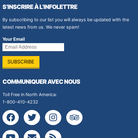
S’INSCRIRE À L’INFOLETTRE
By subscribing to our list you will always be updated with the
latest news from us. We never spam!
Your Email
COMMUNIQUER AVEC NOUS
Toll Free in North America:
1-800-410-4232