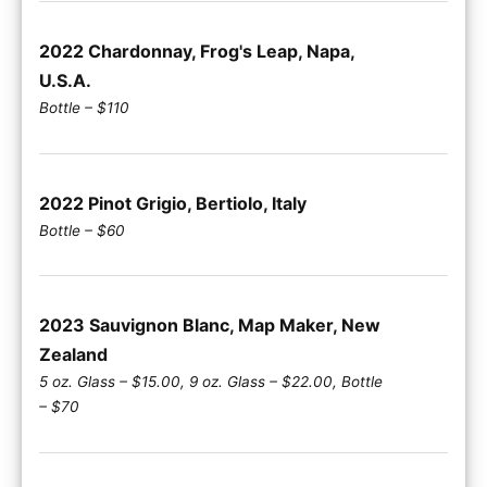
2022 Chardonnay, Frog's Leap, Napa,
U.S.A.
Bottle – $110
2022 Pinot Grigio, Bertiolo, Italy
Bottle – $60
2023 Sauvignon Blanc, Map Maker, New
Zealand
5 oz. Glass – $15.00, 9 oz. Glass – $22.00, Bottle
– $70