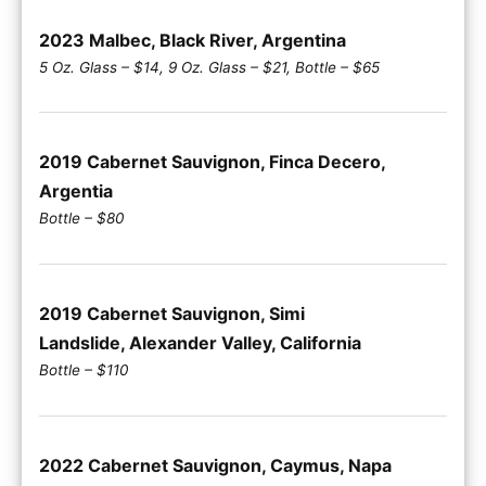
2023 Malbec, Black River, Argentina
5 Oz. Glass – $14, 9 Oz. Glass – $21, Bottle – $65
2019 Cabernet Sauvignon, Finca Decero,
Argentia
Bottle – $80
2019 Cabernet Sauvignon, Simi
Landslide, Alexander Valley, California
Bottle – $110
2022 Cabernet Sauvignon, Caymus, Napa