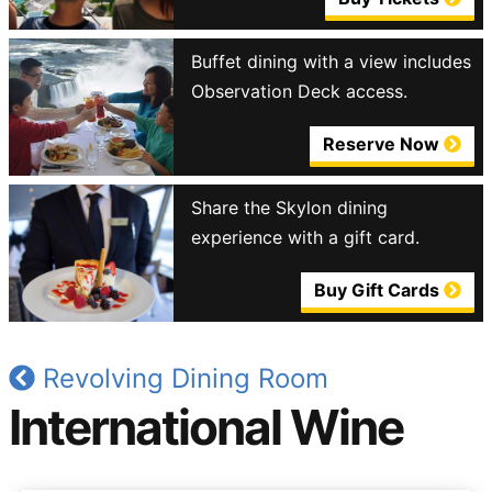
Buffet dining with a view includes
Observation Deck access.
Reserve Now
Share the Skylon dining
experience with a gift card.
Buy Gift Cards
Revolving Dining Room
International Wine