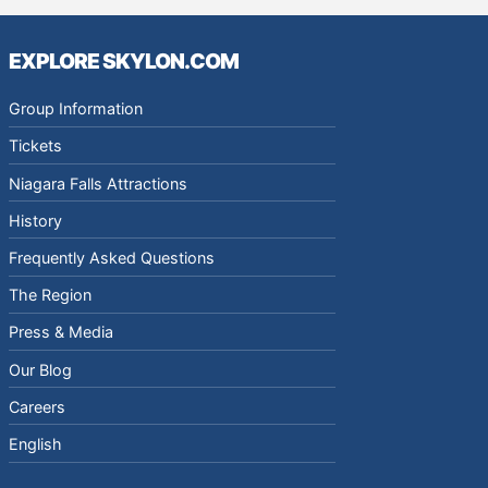
EXPLORE SKYLON.COM
Group Information
Tickets
Niagara Falls Attractions
History
Frequently Asked Questions
The Region
Press & Media
Our Blog
Careers
English