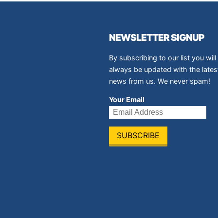
NEWSLETTER SIGNUP
By subscribing to our list you will
always be updated with the lates
news from us. We never spam!
Your Email