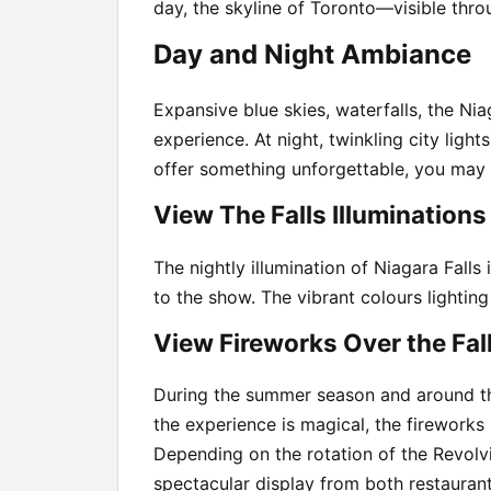
day, the skyline of Toronto—visible thr
Day and Night Ambiance
Expansive blue skies, waterfalls, the Ni
experience. At night, twinkling city ligh
offer something unforgettable, you may 
View The Falls Illuminations
The nightly illumination of Niagara Falls
to the show. The vibrant colours lightin
View Fireworks Over the Fal
During the summer season and around the
the experience is magical, the fireworks
Depending on the rotation of the Revolvi
spectacular display from both restaurant