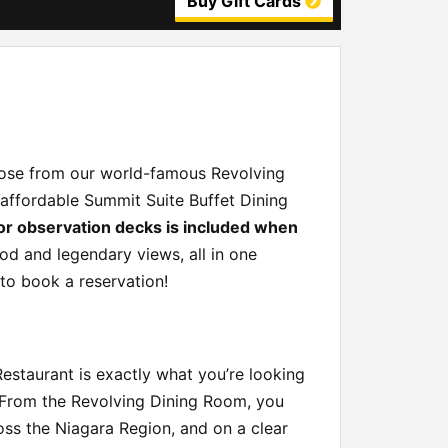
Buy Gift Cards
hoose from our world-famous Revolving
-affordable Summit Suite Buffet Dining
or observation decks is included when
od and legendary views, all in one
 to book a reservation!
Restaurant is exactly what you’re looking
. From the Revolving Dining Room, you
ross the Niagara Region, and on a clear