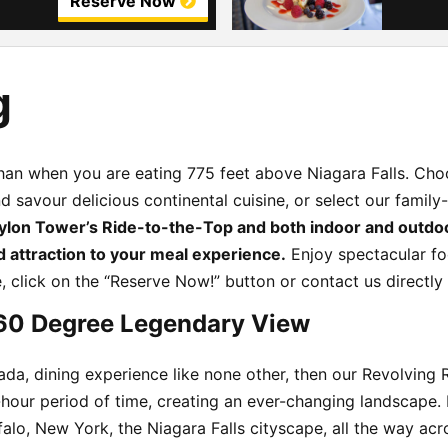
Reserve Now
g
 than when you are eating 775 feet above Niagara Falls. C
 savour delicious continental cuisine, or select our family
ylon Tower’s Ride-to-the-Top and both indoor and outdo
d attraction to your meal experience.
Enjoy spectacular fo
e, click on the “Reserve Now!” button or contact us directly
60 Degree Legendary View
nada, dining experience like none other, then our Revolving 
ne-hour period of time, creating an ever-changing landscape
falo, New York, the Niagara Falls cityscape, all the way ac