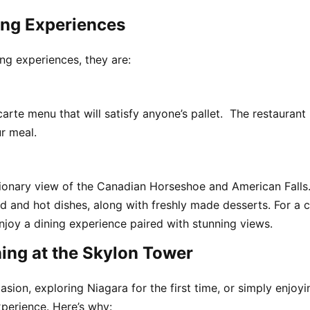
ing Experiences
ng experiences, they are:
carte menu that will satisfy anyone’s pallet. The restauran
r meal.
ationary view of the Canadian Horseshoe and American Falls
ld and hot dishes, along with freshly made desserts. For a c
enjoy a dining experience paired with stunning views.
ing at the Skylon Tower
sion, exploring Niagara for the first time, or simply enjoy
xperience. Here’s why: