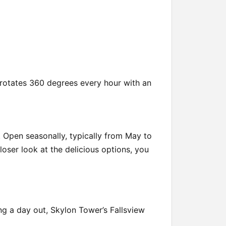
t rotates 360 degrees every hour with an
. Open seasonally, typically from May to
loser look at the delicious options, you
ing a day out, Skylon Tower’s Fallsview