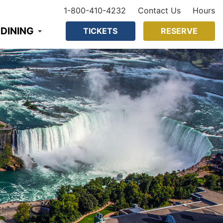
1-800-410-4232
Contact Us
Hours
 DINING
TICKETS
RESERVE