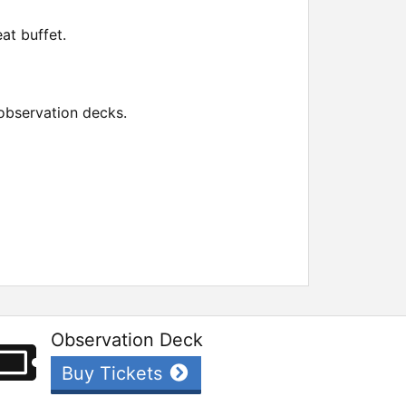
at buffet.
observation decks.
Observation Deck
Buy Tickets