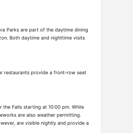
ara Parks are part of the daytime dining
izon. Both daytime and nighttime visits
our restaurants provide a front-row seat
the Falls starting at 10:00 pm. While
reworks are also weather permitting.
wever, are visible nightly and provide a