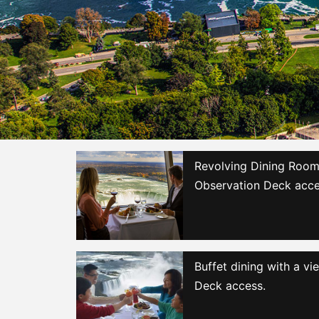
Revolving Dining Room 
Observation Deck acce
Buffet dining with a v
Deck access.