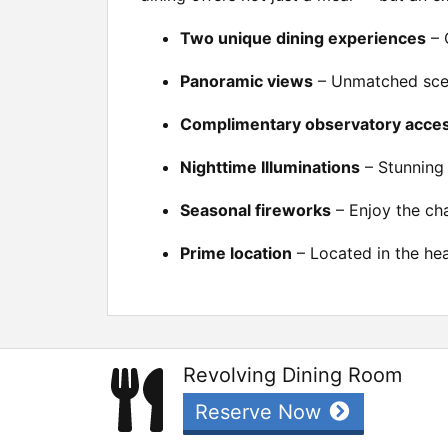
Two unique dining experiences
– 
Panoramic views
– Unmatched scen
Complimentary observatory acce
Nighttime Illuminations
– Stunning 
Seasonal fireworks
– Enjoy the cha
Prime location
– Located in the hea
Revolving Dining Room
Reserve Now