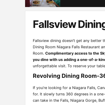
Fallsview Dinin
Fallsview dining doesn’t get any better
Dining Room Niagara Falls Restaurant and
Room.
Complimentary access to the Sk
you dine with us adding a one-of-a-kin
unforgettable visit. To reserve your tabl
Revolving Dining Room-3
If you’re looking for a Niagara Falls, Ca
for. It slowly turns 360 degrees in a o
can take in the Falls, Niagara Gorge, Buf