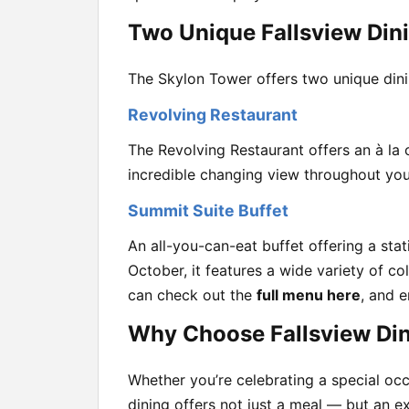
Two Unique Fallsview Din
The Skylon Tower offers two unique dini
Revolving Restaurant
The Revolving Restaurant offers an à la 
incredible changing view throughout you
Summit Suite Buffet
An all-you-can-eat buffet offering a st
October, it features a wide variety of co
can check out the
full menu here
, and 
Why Choose Fallsview Din
Whether you’re celebrating a special occa
dining offers not just a meal — but an e