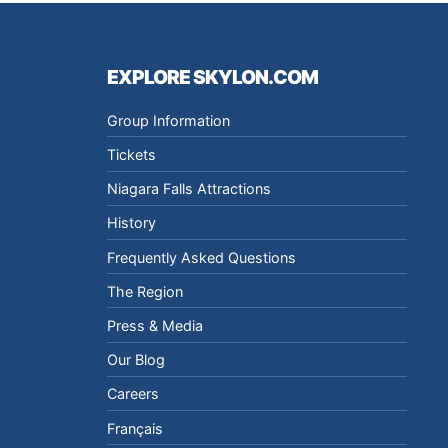
EXPLORE SKYLON.COM
Group Information
Tickets
Niagara Falls Attractions
History
Frequently Asked Questions
The Region
Press & Media
Our Blog
Careers
Français