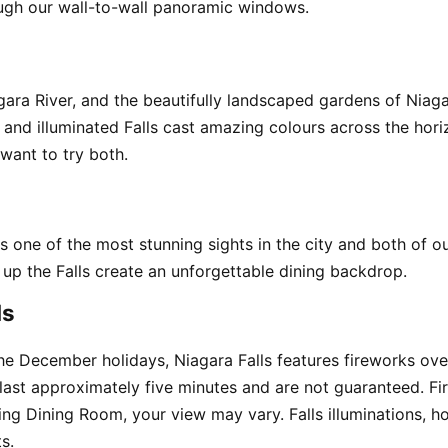
ough our wall-to-wall panoramic windows.
agara River, and the beautifully landscaped gardens of Niag
ts and illuminated Falls cast amazing colours across the hor
want to try both.
 is one of the most stunning sights in the city and both of 
g up the Falls create an unforgettable dining backdrop.
ls
 December holidays, Niagara Falls features fireworks over 
 last approximately five minutes and are not guaranteed. Fi
ng Dining Room, your view may vary. Falls illuminations, ho
s.