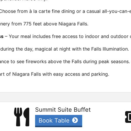
Choose from à la carte fine dining or a casual all-you-can-e
ery from 775 feet above Niagara Falls.
ss
– Your meal includes free access to indoor and outdoor 
during the day, magical at night with the Falls Illumination.
nce to see fireworks above the Falls during peak seasons.
rt of Niagara Falls with easy access and parking.
Summit Suite Buffet
Book Table