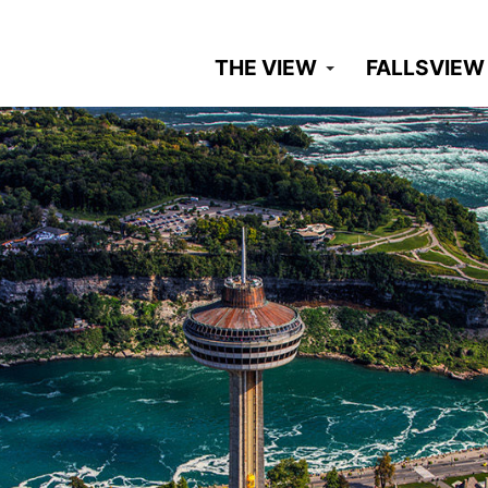
THE VIEW
FALLSVIEW