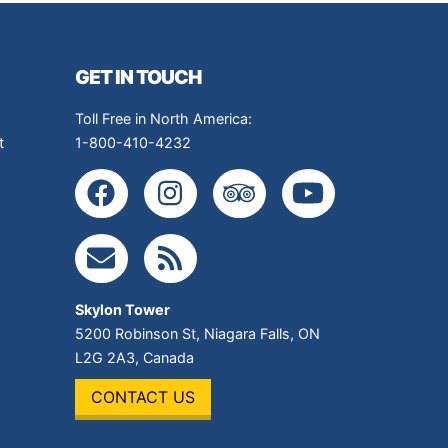
GET IN TOUCH
Toll Free in North America:
t
1-800-410-4232
Skylon Tower
5200 Robinson St
,
Niagara Falls
,
ON
L2G 2A3
,
Canada
CONTACT US