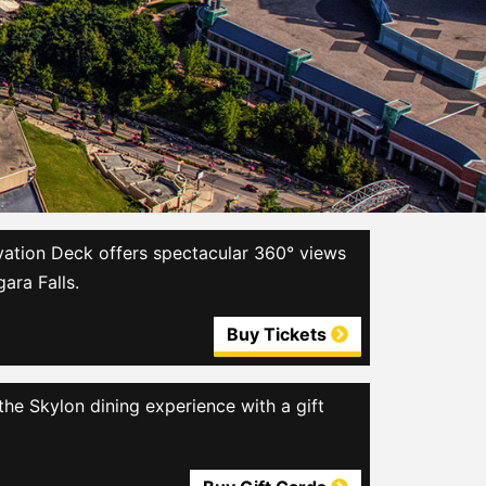
ation Deck offers spectacular 360° views
gara Falls.
Buy Tickets
the Skylon dining experience with a gift