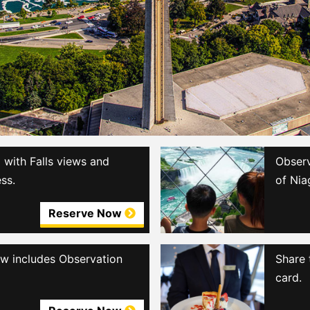
with Falls views and
Observ
ss.
of Nia
Reserve Now
iew includes Observation
Share 
card.