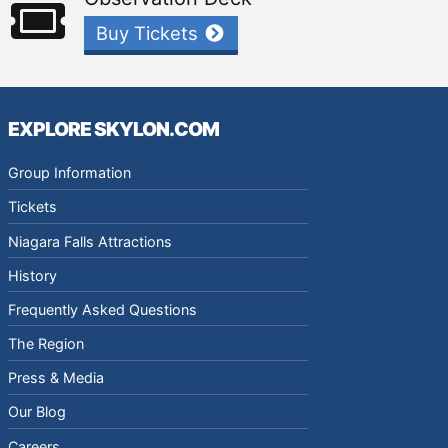
Buy Tickets
EXPLORE SKYLON.COM
Group Information
Tickets
Niagara Falls Attractions
History
Frequently Asked Questions
The Region
Press & Media
Our Blog
Careers