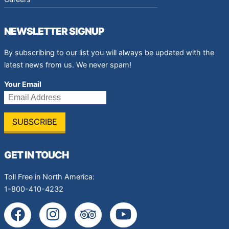
NEWSLETTER SIGNUP
By subscribing to our list you will always be updated with the
latest news from us. We never spam!
Your Email
GET IN TOUCH
Toll Free in North America:
1-800-410-4232