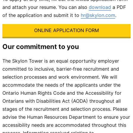
and attach your resume. You can also
download
a PDF
of the application and submit it to
hr@skylon.com
.
ONLINE APPLICATION FORM
Our commitment to you
The Skylon Tower is an equal opportunity employer
committed to inclusive, barrier-free recruitment and
selection processes and work environment. We will
accommodate the needs of the applicants under
the
Ontario Human Rights Code
and the
Accessibility for
Ontarians with Disabilities Act (AODA)
throughout all
stages of the recruitment and selection process. Please
advise the Human Resources Department to ensure your
accessibility needs are accommodated throughout this
process. Information received relating to