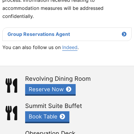
accommodation measures will be addressed
confidentially.
Group Reservations Agent
You can also follow us on
Indeed
.
Revolving Dining Room
Reserve Now
Summit Suite Buffet
Book Table
Observation Deck