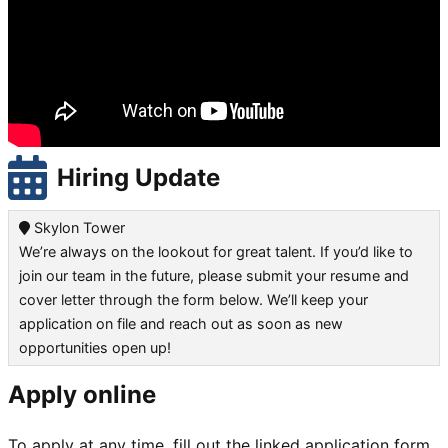
Hiring Update
Skylon Tower
We’re always on the lookout for great talent. If you’d like to
join our team in the future, please submit your resume and
cover letter through the form below. We’ll keep your
application on file and reach out as soon as new
opportunities open up!
Apply online
To apply at any time, fill out the linked application form