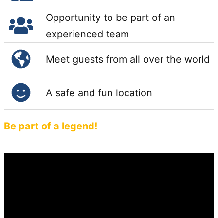
Opportunity to be part of an
experienced team
Meet guests from all over the world
A safe and fun location
Be part of a legend!