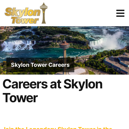
Tickets
Reserve
Skylon Tower Careers
Careers at Skylon
Tower