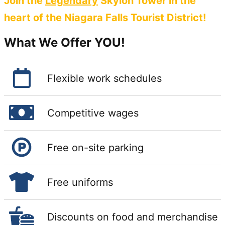
Join the
Legendary
Skylon Tower in the
heart of the Niagara Falls Tourist District!
What We Offer YOU!
Flexible work schedules
Competitive wages
Free on-site parking
Free uniforms
Discounts on food and merchandise