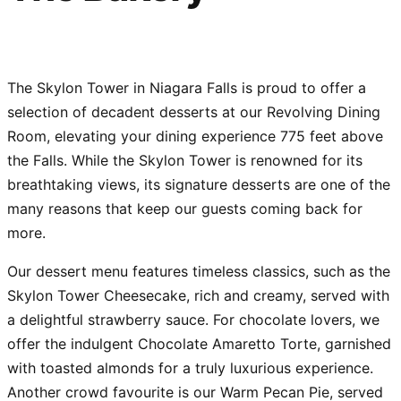
The Skylon Tower in Niagara Falls is proud to offer a
selection of decadent desserts at our Revolving Dining
Room, elevating your dining experience 775 feet above
the Falls. While the Skylon Tower is renowned for its
breathtaking views, its signature desserts are one of the
many reasons that keep our guests coming back for
more.
Our dessert menu features timeless classics, such as the
Skylon Tower Cheesecake, rich and creamy, served with
a delightful strawberry sauce. For chocolate lovers, we
offer the indulgent Chocolate Amaretto Torte, garnished
with toasted almonds for a truly luxurious experience.
Another crowd favourite is our Warm Pecan Pie, served