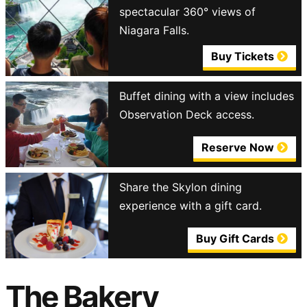
spectacular 360° views of
Niagara Falls.
Buy Tickets
Buffet dining with a view includes
Observation Deck access.
Reserve Now
Share the Skylon dining
experience with a gift card.
Buy Gift Cards
The Bakery