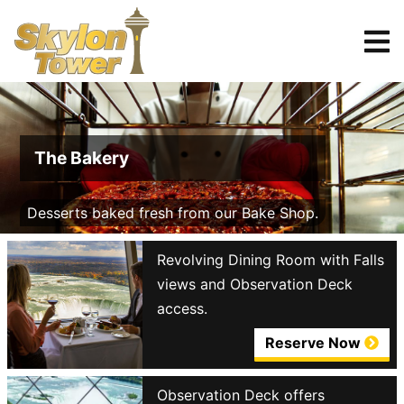
Tickets
Reserve
The Bakery
Desserts baked fresh from our Bake Shop.
Revolving Dining Room with Falls
views and Observation Deck
access.
Reserve Now
Observation Deck offers