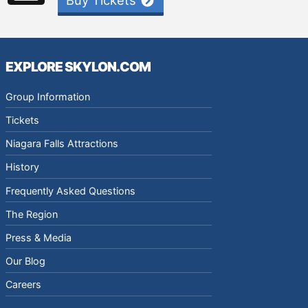
Buy Tickets
EXPLORE SKYLON.COM
Group Information
Tickets
Niagara Falls Attractions
History
Frequently Asked Questions
The Region
Press & Media
Our Blog
Careers