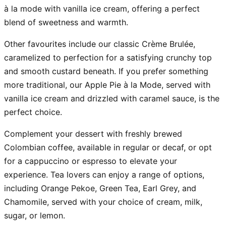
à la mode with vanilla ice cream, offering a perfect
blend of sweetness and warmth.
Other favourites include our classic Crème Brulée,
caramelized to perfection for a satisfying crunchy top
and smooth custard beneath. If you prefer something
more traditional, our Apple Pie à la Mode, served with
vanilla ice cream and drizzled with caramel sauce, is the
perfect choice.
Complement your dessert with freshly brewed
Colombian coffee, available in regular or decaf, or opt
for a cappuccino or espresso to elevate your
experience. Tea lovers can enjoy a range of options,
including Orange Pekoe, Green Tea, Earl Grey, and
Chamomile, served with your choice of cream, milk,
sugar, or lemon.