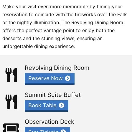
Make your visit even more memorable by timing your
reservation to coincide with the fireworks over the Falls
or the nightly illumination. The Revolving Dining Room
offers the perfect vantage point to enjoy both the
desserts and the stunning views, ensuring an
unforgettable dining experience.
Revolving Dining Room
Reserve Now
Summit Suite Buffet
Book Table
Observation Deck