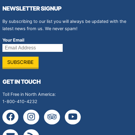
NEWSLETTER SIGNUP
By subscribing to our list you will always be updated with the
latest news from us. We never spam!
Your Email
GET IN TOUCH
Toll Free in North America:
1-800-410-4232