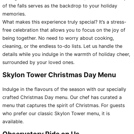
of the falls serves as the backdrop to your holiday
memories.
What makes this experience truly special? It’s a stress-
free celebration that allows you to focus on the joy of
being together. No need to worry about cooking,
cleaning, or the endless to-do lists. Let us handle the
details while you indulge in the warmth of holiday cheer,
surrounded by your loved ones.
Skylon Tower Christmas Day Menu
Indulge in the flavours of the season with our specially
crafted Christmas Day menu. Our chef has curated a
menu that captures the spirit of Christmas. For guests
who prefer our classic Skylon Tower menu, it is
available.
Observatory Ride on Us