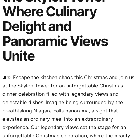
Where Culinary
Delight and
Panoramic Views
Unite
🎄✨ Escape the kitchen chaos this Christmas and join us
at the Skylon Tower for an unforgettable Christmas
dinner celebration filled with legendary views and
delectable dishes. Imagine being surrounded by the
breathtaking Niagara Falls panorama, a sight that
elevates an ordinary meal into an extraordinary
experience. Our legendary views set the stage for an
unforgettable Christmas celebration, where the beauty