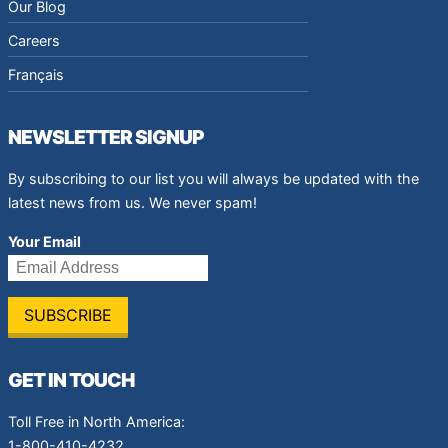
Our Blog
Careers
Français
NEWSLETTER SIGNUP
By subscribing to our list you will always be updated with the
latest news from us. We never spam!
Your Email
GET IN TOUCH
Toll Free in North America:
1-800-410-4232