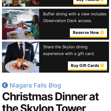
Buffet dining with a view includes
Observation Deck access.
Reserve Now
Share the Skylon dining
experience with a gift card.
Buy Gift Cards
Niagara Falls Blog
Christmas Dinner at
the Skylon Tower