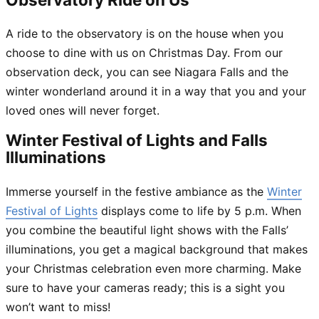
A ride to the observatory is on the house when you
choose to dine with us on Christmas Day. From our
observation deck, you can see Niagara Falls and the
winter wonderland around it in a way that you and your
loved ones will never forget.
Winter Festival of Lights and Falls
Illuminations
Immerse yourself in the festive ambiance as the
Winter
Festival of Lights
displays come to life by 5 p.m. When
you combine the beautiful light shows with the Falls’
illuminations, you get a magical background that makes
your Christmas celebration even more charming. Make
sure to have your cameras ready; this is a sight you
won’t want to miss!