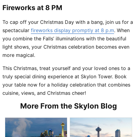
Fireworks at 8 PM
To cap off your Christmas Day with a bang, join us for a
spectacular
fireworks display promptly at 8 p.m
. When
you combine the Falls’ illuminations with the beautiful
light shows, your Christmas celebration becomes even
more magical.
This Christmas, treat yourself and your loved ones to a
truly special dining experience at Skylon Tower. Book
your table now for a holiday celebration that combines
cuisine, views, and Christmas cheer!
More From the Skylon Blog