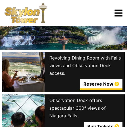
Tickets
Reserve
Revolving Dining Room with Falls
views and Observation Deck
access.
Reserve Now
Observation Deck offers
spectacular 360° views of
Niagara Falls.
Buy Tickets