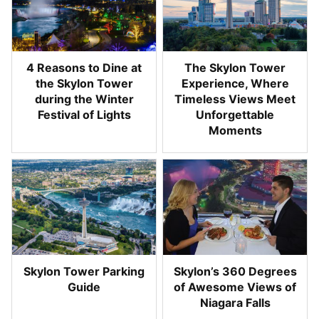
4 Reasons to Dine at
The Skylon Tower
the Skylon Tower
Experience, Where
during the Winter
Timeless Views Meet
Festival of Lights
Unforgettable
Moments
Skylon Tower Parking
Skylon’s 360 Degrees
Guide
of Awesome Views of
Niagara Falls