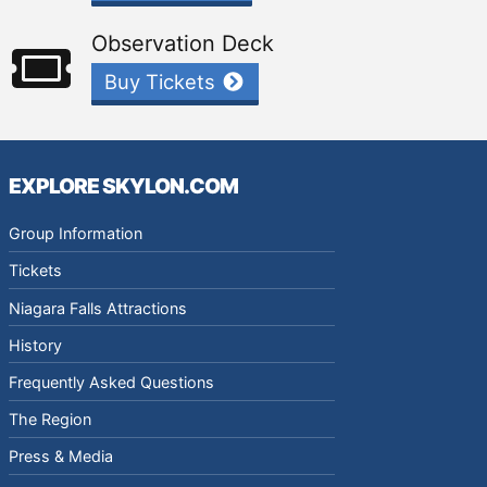
Observation Deck
Buy Tickets
EXPLORE SKYLON.COM
Group Information
Tickets
Niagara Falls Attractions
History
Frequently Asked Questions
The Region
Press & Media