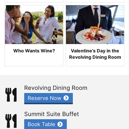
Who Wants Wine?
Valentine’s Day in the
Revolving Dining Room
Revolving Dining Room
Reserve Now
Summit Suite Buffet
Book Table