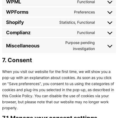
google-
WPML
Functional
Consent
service
analytics
to
google-
WPForms
Preferences
Consent
service
adsense
to
wpml
Shopify
Statistics, Functional
Consent
service
to
wpforms
Complianz
Functional
Consent
service
to
shopify
Purpose pending
Miscellaneous
service
Consent
investigation
complianz
to
7. Consent
service
miscellaneo
When you visit our website for the first time, we will show you a
pop-up with an explanation about cookies. As soon as you click
on "Save preferences", you consent to us using the categories of
cookies and plug-ins you selected in the pop-up, as described in
this Cookie Policy. You can disable the use of cookies via your
browser, but please note that our website may no longer work
properly.