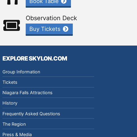
Book Table
Observation Deck
Buy Tickets
EXPLORE SKYLON.COM
Group Information
Tickets
Niagara Falls Attractions
History
Frequently Asked Questions
The Region
Press & Media