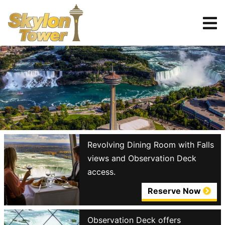
Tickets
Reserve
Revolving Dining Room with Falls
views and Observation Deck
access.
Reserve Now
Observation Deck offers