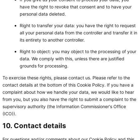
have the right to revoke that consent and to have your
personal data deleted.
Right to transfer your data: you have the right to request
all your personal data from the controller and transfer it in
its entirety to another controller.
Right to object: you may object to the processing of your
data. We comply with this, unless there are justified
grounds for processing.
To exercise these rights, please contact us. Please refer to the
contact details at the bottom of this Cookie Policy. If you have a
complaint about how we handle your data, we would like to hear
from you, but you also have the right to submit a complaint to the
supervisory authority (the Information Commissioner's Office
(ICO)).
10. Contact details
For questions and/or comments about our Cookie Policy and this