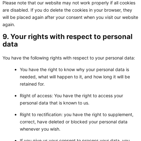
Please note that our website may not work properly if all cookies
are disabled. If you do delete the cookies in your browser, they
will be placed again after your consent when you visit our website
again.
9. Your rights with respect to personal
data
You have the following rights with respect to your personal data:
You have the right to know why your personal data is
needed, what will happen to it, and how long it will be
retained for.
Right of access: You have the right to access your
personal data that is known to us.
Right to rectification: you have the right to supplement,
correct, have deleted or blocked your personal data
whenever you wish.
If you give us your consent to process your data, you