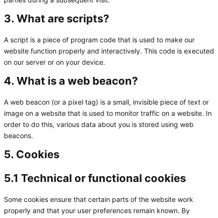
3. What are scripts?
A script is a piece of program code that is used to make our
website function properly and interactively. This code is executed
on our server or on your device.
4. What is a web beacon?
A web beacon (or a pixel tag) is a small, invisible piece of text or
image on a website that is used to monitor traffic on a website. In
order to do this, various data about you is stored using web
beacons.
5. Cookies
5.1 Technical or functional cookies
Some cookies ensure that certain parts of the website work
properly and that your user preferences remain known. By