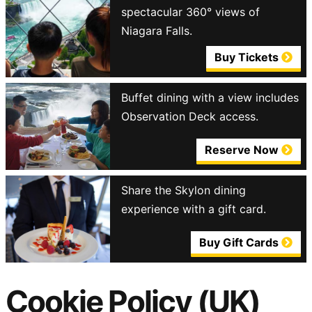
spectacular 360° views of
Niagara Falls.
Buy Tickets
Buffet dining with a view includes
Observation Deck access.
Reserve Now
Share the Skylon dining
experience with a gift card.
Buy Gift Cards
Cookie Policy (UK)