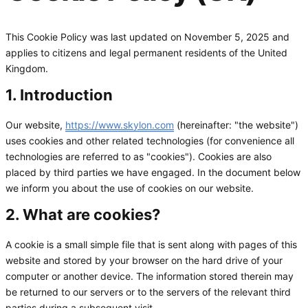
This Cookie Policy was last updated on November 5, 2025 and
applies to citizens and legal permanent residents of the United
Kingdom.
1. Introduction
Our website,
https://www.skylon.com
(hereinafter: "the website")
uses cookies and other related technologies (for convenience all
technologies are referred to as "cookies"). Cookies are also
placed by third parties we have engaged. In the document below
we inform you about the use of cookies on our website.
2. What are cookies?
A cookie is a small simple file that is sent along with pages of this
website and stored by your browser on the hard drive of your
computer or another device. The information stored therein may
be returned to our servers or to the servers of the relevant third
parties during a subsequent visit.