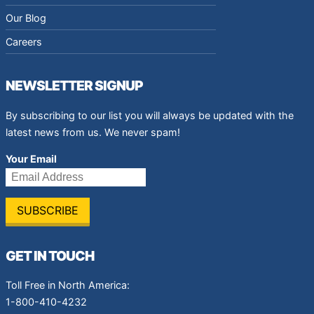
Our Blog
Careers
NEWSLETTER SIGNUP
By subscribing to our list you will always be updated with the
latest news from us. We never spam!
Your Email
GET IN TOUCH
Toll Free in North America:
1-800-410-4232