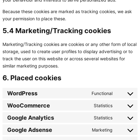
Because these cookies are marked as tracking cookies, we ask
your permission to place these.
5.4 Marketing/Tracking cookies
Marketing/Tracking cookies are cookies or any other form of local
storage, used to create user profiles to display advertising or to
track the user on this website or across several websites for
similar marketing purposes.
6. Placed cookies
WordPress
Functional
Consent
to
WooCommerce
Statistics
Consent
service
to
wordpress
Google Analytics
Statistics
Consent
service
to
woocommer
Google Adsense
Marketing
Consent
service
to