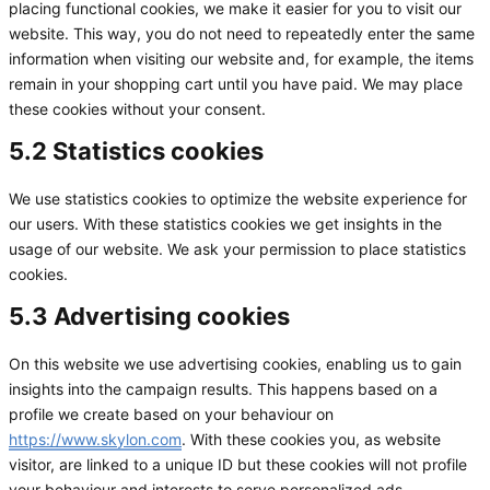
placing functional cookies, we make it easier for you to visit our
website. This way, you do not need to repeatedly enter the same
information when visiting our website and, for example, the items
remain in your shopping cart until you have paid. We may place
these cookies without your consent.
5.2 Statistics cookies
We use statistics cookies to optimize the website experience for
our users. With these statistics cookies we get insights in the
usage of our website. We ask your permission to place statistics
cookies.
5.3 Advertising cookies
On this website we use advertising cookies, enabling us to gain
insights into the campaign results. This happens based on a
profile we create based on your behaviour on
https://www.skylon.com
. With these cookies you, as website
visitor, are linked to a unique ID but these cookies will not profile
your behaviour and interests to serve personalized ads.