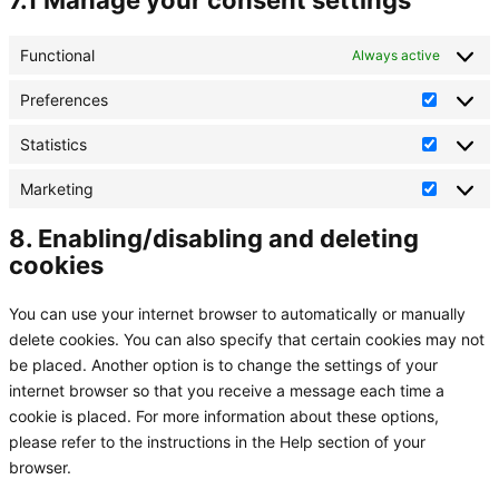
7.1 Manage your consent settings
Functional
Always active
Preferences
Preferen
Statistics
Statistic
Marketing
Marketin
8. Enabling/disabling and deleting
cookies
You can use your internet browser to automatically or manually
delete cookies. You can also specify that certain cookies may not
be placed. Another option is to change the settings of your
internet browser so that you receive a message each time a
cookie is placed. For more information about these options,
please refer to the instructions in the Help section of your
browser.