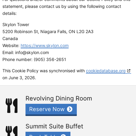
statement, please contact us by using the following contact
details:
Skylon Tower
5200 Robinson St, Niagara Falls, ON L2G 2A3
Canada
Website:
https://www.skylon.com
Email:
info@
skylon.com
Phone number: (905) 356-2651
This Cookie Policy was synchronised with
cookiedatabase.org
on June 3, 2026.
Revolving Dining Room
Reserve Now
Summit Suite Buffet