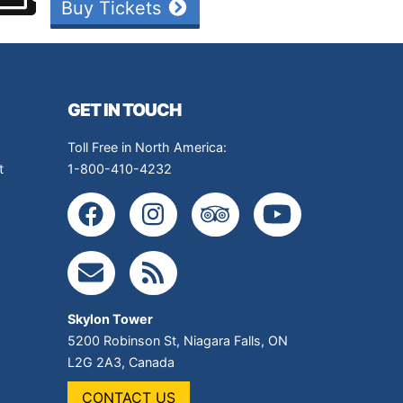
Buy Tickets
GET IN TOUCH
Toll Free in North America:
t
1-800-410-4232
Skylon Tower
5200 Robinson St
,
Niagara Falls
,
ON
L2G 2A3
,
Canada
CONTACT US