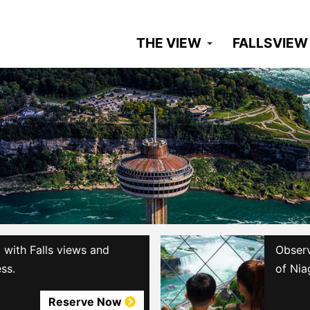
THE VIEW
FALLSVIEW
with Falls views and
Observ
ss.
of Nia
Reserve Now