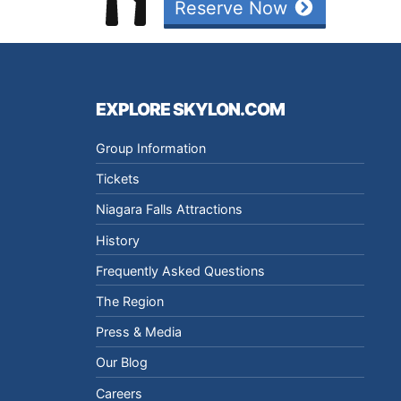
Reserve Now
EXPLORE SKYLON.COM
Group Information
Tickets
Niagara Falls Attractions
History
Frequently Asked Questions
The Region
Press & Media
Our Blog
Careers