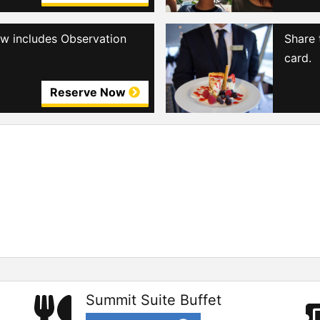
iew includes Observation
Share 
card.
Reserve Now
Summit Suite Buffet