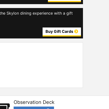
the Skylon dining experience with a gift
Buy Gift Cards
Observation Deck