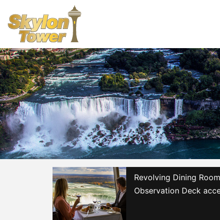
Revolving Dining Room 
Observation Deck acce