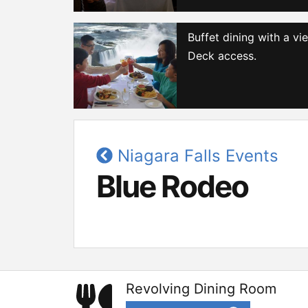
Buffet dining with a v
Deck access.
Niagara Falls Events
Blue Rodeo
Revolving Dining Room