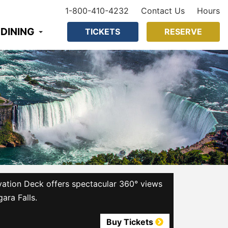
1-800-410-4232
Contact Us
Hours
 DINING
TICKETS
RESERVE
ation Deck offers spectacular 360° views
gara Falls.
Buy Tickets