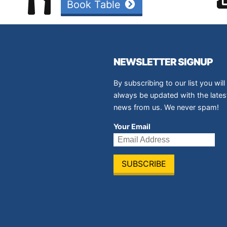
Book Table
NEWSLETTER SIGNUP
By subscribing to our list you will
always be updated with the lates
news from us. We never spam!
Your Email