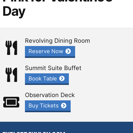
Day
Revolving Dining Room
Reserve Now
Summit Suite Buffet
Book Table
Observation Deck
Buy Tickets