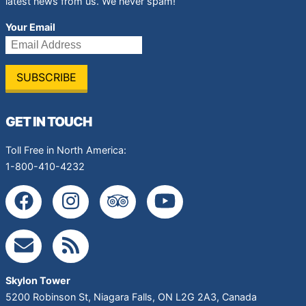
latest news from us. We never spam!
Your Email
GET IN TOUCH
Toll Free in North America:
1-800-410-4232
Skylon Tower
5200 Robinson St
,
Niagara Falls
,
ON
L2G 2A3
,
Canada