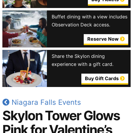
Buffet dining with a view includes
Observation Deck access.
Reserve Now
Share the Skylon dining
experience with a gift card.
Buy Gift Cards
Niagara Falls Events
Skylon Tower Glows
Pink for Valentine’s