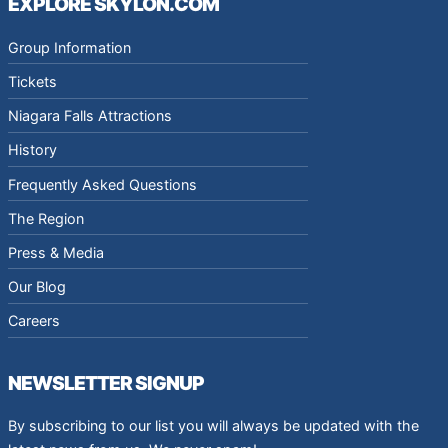
EXPLORE SKYLON.COM
Group Information
Tickets
Niagara Falls Attractions
History
Frequently Asked Questions
The Region
Press & Media
Our Blog
Careers
NEWSLETTER SIGNUP
By subscribing to our list you will always be updated with the