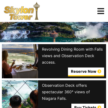
Tickets
Reserve
Revolving Dining Room with Falls
views and Observation Deck
access.
Reserve Now
Observation Deck offers
spectacular 360° views of
Niagara Falls.
Buy Tickets