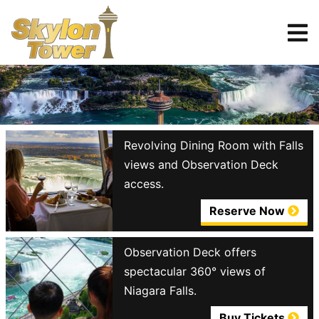
Tickets
Reserve
Revolving Dining Room with Falls
views and Observation Deck
access.
Reserve Now
Observation Deck offers
spectacular 360° views of
Niagara Falls.
Buy Tickets