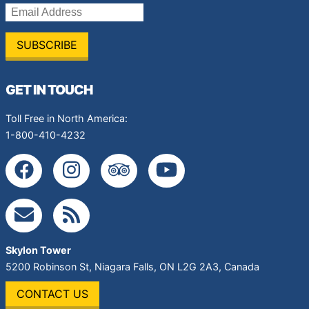
GET IN TOUCH
Toll Free in North America:
1-800-410-4232
Skylon Tower
5200 Robinson St
,
Niagara Falls
,
ON
L2G 2A3
,
Canada
CONTACT US