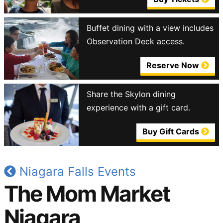
Buffet dining with a view includes
Observation Deck access.
Reserve Now
Share the Skylon dining
experience with a gift card.
Buy Gift Cards
Niagara Falls Events
The Mom Market
Niagara