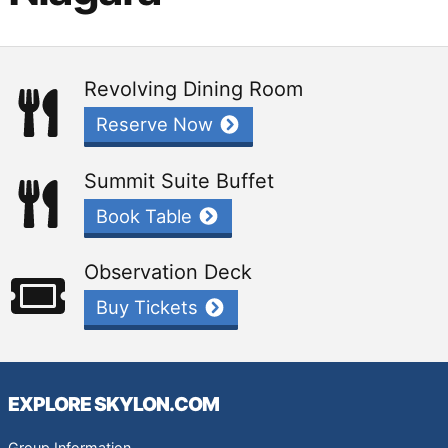
Revolving Dining Room
Reserve Now
Summit Suite Buffet
Book Table
Observation Deck
Buy Tickets
EXPLORE SKYLON.COM
Group Information