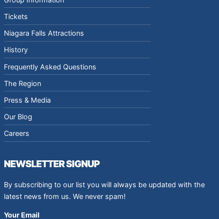
Tickets
Niagara Falls Attractions
History
Frequently Asked Questions
The Region
Press & Media
Our Blog
Careers
NEWSLETTER SIGNUP
By subscribing to our list you will always be updated with the
latest news from us. We never spam!
Your Email