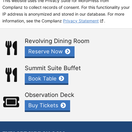
This website uses the Privacy Suite for WordPress from
Complianz to collect records of consent. For this functionality your
IP address is anonymized and stored in our database. For more
information, see the Complianz
Privacy Statement
.
Revolving Dining Room
Reserve Now
Summit Suite Buffet
Book Table
Observation Deck
Buy Tickets