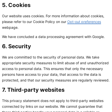
5. Cookies
Our website uses cookies. For more information about cookies,
please refer to our Cookie Policy on our
Opt-out preferences
webpage.
We have concluded a data processing agreement with Google.
6. Security
We are committed to the security of personal data. We take
appropriate security measures to limit abuse of and unauthorized
access to personal data. This ensures that only the necessary
persons have access to your data, that access to the data is
protected, and that our security measures are regularly reviewed.
7. Third-party websites
This privacy statement does not apply to third-party websites
connected by links on our website. We cannot guarantee that