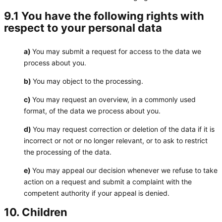
9.1 You have the following rights with
respect to your personal data
You may submit a request for access to the data we
process about you.
You may object to the processing.
You may request an overview, in a commonly used
format, of the data we process about you.
You may request correction or deletion of the data if it is
incorrect or not or no longer relevant, or to ask to restrict
the processing of the data.
You may appeal our decision whenever we refuse to take
action on a request and submit a complaint with the
competent authority if your appeal is denied.
10. Children