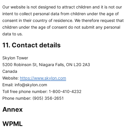
Our website is not designed to attract children and it is not our
intent to collect personal data from children under the age of
consent in their country of residence. We therefore request that
children under the age of consent do not submit any personal
data to us.
11. Contact details
Skylon Tower
5200 Robinson St, Niagara Falls, ON L2G 2A3
Canada
Website:
https://www.skylon.com
Email:
info@
skylon.com
Toll free phone number: 1-800-410-4232
Phone number: (905) 356-2651
Annex
WPML