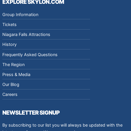
EXPLORE SKYLON.COM
Group Information
Tickets
Niagara Falls Attractions
History
Frequently Asked Questions
The Region
Press & Media
Our Blog
Careers
NEWSLETTER SIGNUP
By subscribing to our list you will always be updated with the