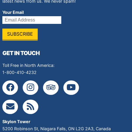
latest news from us. We never spam!
Your Email
GET IN TOUCH
Toll Free in North America:
1-800-410-4232
Skylon Tower
5200 Robinson St
,
Niagara Falls
,
ON
L2G 2A3
,
Canada