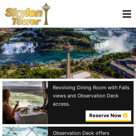
Tickets
Reserve
Revolving Dining Room with Falls
views and Observation Deck
access.
Reserve Now
Observation Deck offers