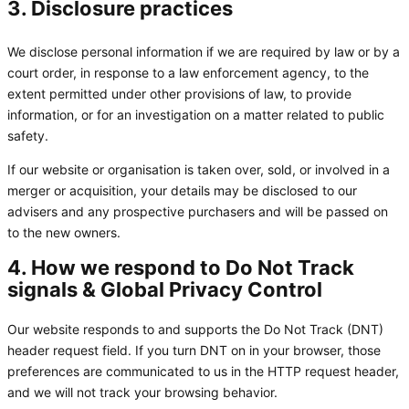
3. Disclosure practices
We disclose personal information if we are required by law or by a
court order, in response to a law enforcement agency, to the
extent permitted under other provisions of law, to provide
information, or for an investigation on a matter related to public
safety.
If our website or organisation is taken over, sold, or involved in a
merger or acquisition, your details may be disclosed to our
advisers and any prospective purchasers and will be passed on
to the new owners.
4. How we respond to Do Not Track
signals & Global Privacy Control
Our website responds to and supports the Do Not Track (DNT)
header request field. If you turn DNT on in your browser, those
preferences are communicated to us in the HTTP request header,
and we will not track your browsing behavior.