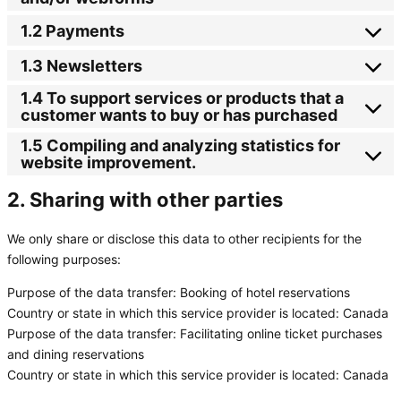
1.2 Payments
1.3 Newsletters
1.4 To support services or products that a
customer wants to buy or has purchased
1.5 Compiling and analyzing statistics for
website improvement.
2. Sharing with other parties
We only share or disclose this data to other recipients for the
following purposes:
Purpose of the data transfer:
Booking of hotel reservations
Country or state in which this service provider is located:
Canada
Purpose of the data transfer:
Facilitating online ticket purchases
and dining reservations
Country or state in which this service provider is located:
Canada