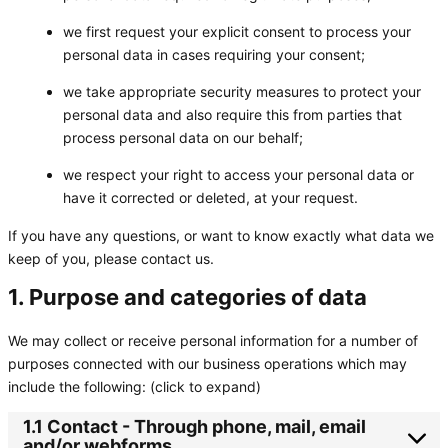
we first request your explicit consent to process your
personal data in cases requiring your consent;
we take appropriate security measures to protect your
personal data and also require this from parties that
process personal data on our behalf;
we respect your right to access your personal data or
have it corrected or deleted, at your request.
If you have any questions, or want to know exactly what data we
keep of you, please contact us.
1. Purpose and categories of data
We may collect or receive personal information for a number of
purposes connected with our business operations which may
include the following: (click to expand)
1.1 Contact - Through phone, mail, email
and/or webforms