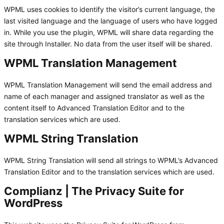
WPML uses cookies to identify the visitor’s current language, the
last visited language and the language of users who have logged
in. While you use the plugin, WPML will share data regarding the
site through Installer. No data from the user itself will be shared.
WPML Translation Management
WPML Translation Management will send the email address and
name of each manager and assigned translator as well as the
content itself to Advanced Translation Editor and to the
translation services which are used.
WPML String Translation
WPML String Translation will send all strings to WPML’s Advanced
Translation Editor and to the translation services which are used.
Complianz | The Privacy Suite for
WordPress