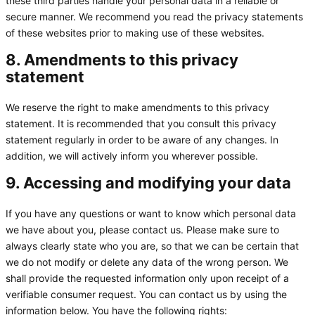
these third parties handle your personal data in a reliable or
secure manner. We recommend you read the privacy statements
of these websites prior to making use of these websites.
8. Amendments to this privacy
statement
We reserve the right to make amendments to this privacy
statement. It is recommended that you consult this privacy
statement regularly in order to be aware of any changes. In
addition, we will actively inform you wherever possible.
9. Accessing and modifying your data
If you have any questions or want to know which personal data
we have about you, please contact us. Please make sure to
always clearly state who you are, so that we can be certain that
we do not modify or delete any data of the wrong person. We
shall provide the requested information only upon receipt of a
verifiable consumer request. You can contact us by using the
information below. You have the following rights: