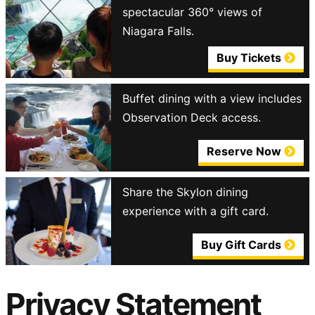
spectacular 360° views of
Niagara Falls.
Buy Tickets
Buffet dining with a view includes
Observation Deck access.
Reserve Now
Share the Skylon dining
experience with a gift card.
Buy Gift Cards
Privacy Statement