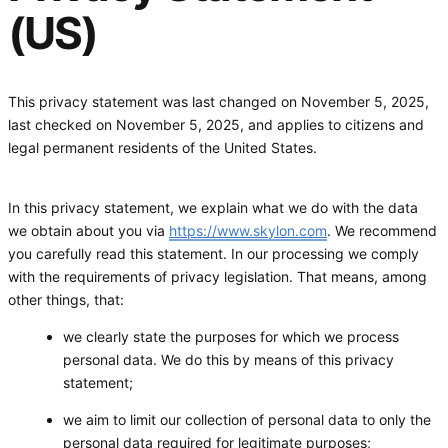
(US)
This privacy statement was last changed on November 5, 2025,
last checked on November 5, 2025, and applies to citizens and
legal permanent residents of the United States.
In this privacy statement, we explain what we do with the data
we obtain about you via
https://www.skylon.com
. We recommend
you carefully read this statement. In our processing we comply
with the requirements of privacy legislation. That means, among
other things, that:
we clearly state the purposes for which we process
personal data. We do this by means of this privacy
statement;
we aim to limit our collection of personal data to only the
personal data required for legitimate purposes;