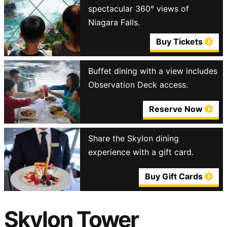
spectacular 360° views of
Niagara Falls.
Buy Tickets
Buffet dining with a view includes
Observation Deck access.
Reserve Now
Share the Skylon dining
experience with a gift card.
Buy Gift Cards
Skylon Tower