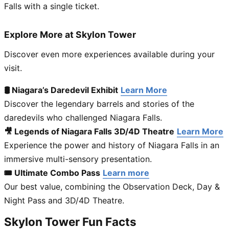
Falls with a single ticket.
Explore More at Skylon Tower
Discover even more experiences available during your
visit.
🛢 Niagara’s Daredevil Exhibit
Learn More
Discover the legendary barrels and stories of the
daredevils who challenged Niagara Falls.
🎥 Legends of Niagara Falls 3D/4D Theatre
Learn More
Experience the power and history of Niagara Falls in an
immersive multi-sensory presentation.
🎟 Ultimate Combo Pass
Learn more
Our best value, combining the Observation Deck, Day &
Night Pass and 3D/4D Theatre.
Skylon Tower Fun Facts