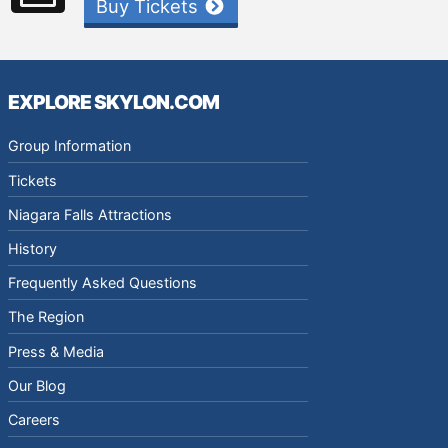
Buy Tickets
EXPLORE SKYLON.COM
Group Information
Tickets
Niagara Falls Attractions
History
Frequently Asked Questions
The Region
Press & Media
Our Blog
Careers