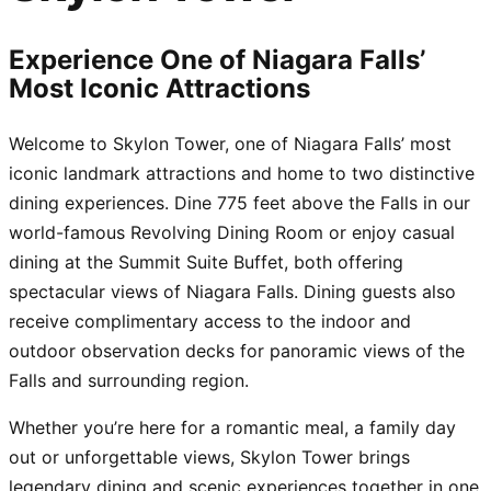
Experience One of Niagara Falls’
Most Iconic Attractions
Welcome to Skylon Tower, one of Niagara Falls’ most
iconic landmark attractions and home to two distinctive
dining experiences. Dine 775 feet above the Falls in our
world-famous Revolving Dining Room or enjoy casual
dining at the Summit Suite Buffet, both offering
spectacular views of Niagara Falls. Dining guests also
receive complimentary access to the indoor and
outdoor observation decks for panoramic views of the
Falls and surrounding region.
Whether you’re here for a romantic meal, a family day
out or unforgettable views, Skylon Tower brings
legendary dining and scenic experiences together in one