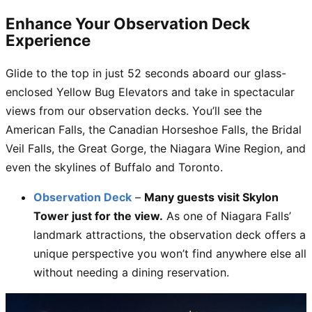
Enhance Your Observation Deck
Experience
Glide to the top in just 52 seconds aboard our glass-
enclosed Yellow Bug Elevators and take in spectacular
views from our observation decks. You’ll see the
American Falls, the Canadian Horseshoe Falls, the Bridal
Veil Falls, the Great Gorge, the Niagara Wine Region, and
even the skylines of Buffalo and Toronto.
Observation Deck
–
Many guests visit Skylon
Tower just for the view.
As one of Niagara Falls’
landmark attractions, the observation deck offers a
unique perspective you won’t find anywhere else all
without needing a dining reservation.