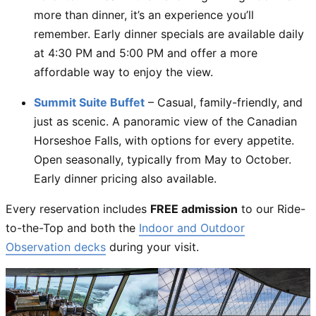
more than dinner, it’s an experience you’ll
remember. Early dinner specials are available daily
at 4:30 PM and 5:00 PM and offer a more
affordable way to enjoy the view.
Summit Suite Buffet
– Casual, family-friendly, and
just as scenic. A panoramic view of the Canadian
Horseshoe Falls, with options for every appetite.
Open seasonally, typically from May to October.
Early dinner pricing also available.
Every reservation includes
FREE admission
to our Ride-
to-the-Top and both the
Indoor and Outdoor
Observation decks
during your visit.