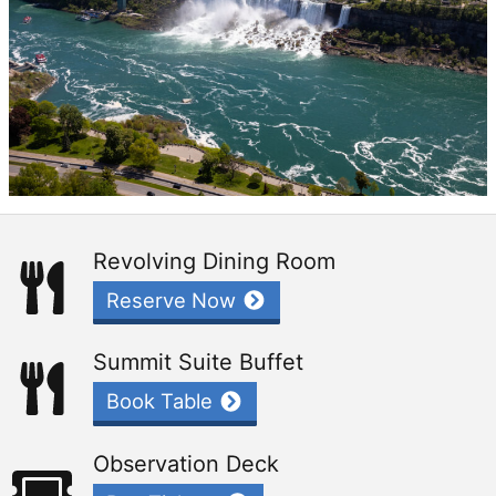
Revolving Dining Room
Reserve Now
Summit Suite Buffet
Book Table
Observation Deck