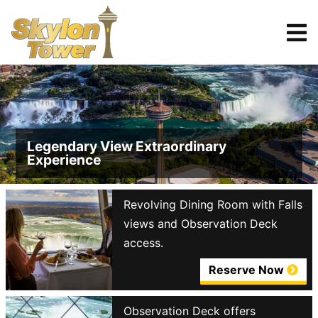
Tickets
Reserve
Legendary View Extraordinary
Experience
Revolving Dining Room with Falls
views and Observation Deck
access.
Reserve Now
Observation Deck offers