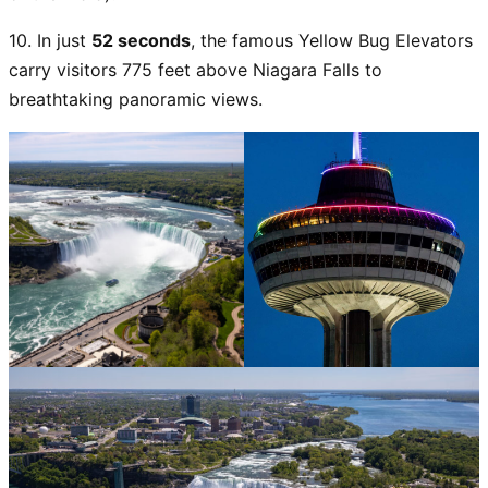
10. In just
52 seconds
, the famous Yellow Bug Elevators
carry visitors 775 feet above Niagara Falls to
breathtaking panoramic views.