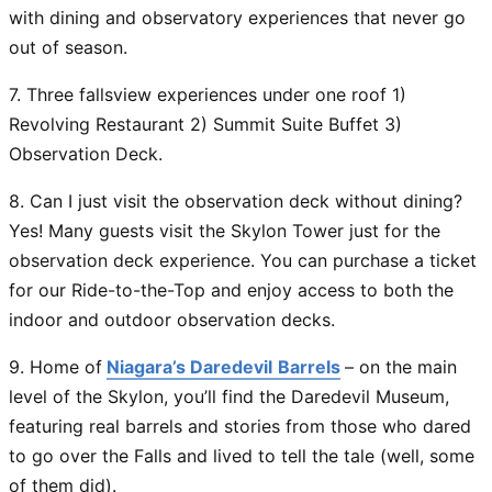
with dining and observatory experiences that never go
out of season.
7. Three fallsview experiences under one roof 1)
Revolving Restaurant 2) Summit Suite Buffet 3)
Observation Deck.
8. Can I just visit the observation deck without dining?
Yes! Many guests visit the Skylon Tower
just
for the
observation deck experience. You can purchase a ticket
for our Ride-to-the-Top and enjoy access to both the
indoor and outdoor observation decks.
9. Home of
Niagara’s Daredevil
Barrels
– on the main
level of the Skylon, you’ll find the
Daredevil Museum
,
featuring real barrels and stories from those who dared
to go over the Falls and lived to tell the tale (well, some
of them did).