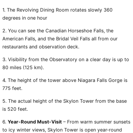
1. The Revolving Dining Room rotates slowly 360
degrees in one hour
2. You can see the Canadian Horseshoe Falls, the
American Falls, and the Bridal Veil Falls all from our
restaurants and observation deck.
3. Visibility from the Observatory on a clear day is up to
80 miles (125 km).
4. The height of the tower above Niagara Falls Gorge is
775 feet.
5. The actual height of the Skylon Tower from the base
is 520 feet.
6.
Year-Round Must-Visit
– From warm summer sunsets
to icy winter views, Skylon Tower is open year-round