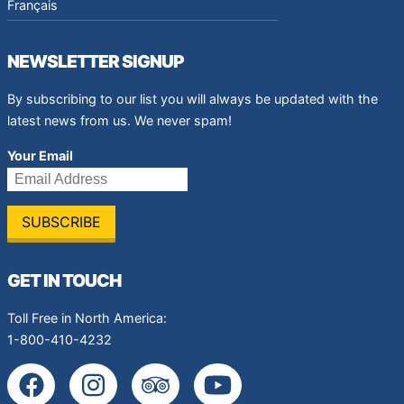
Français
NEWSLETTER SIGNUP
By subscribing to our list you will always be updated with the
latest news from us. We never spam!
Your Email
GET IN TOUCH
Toll Free in North America:
1-800-410-4232