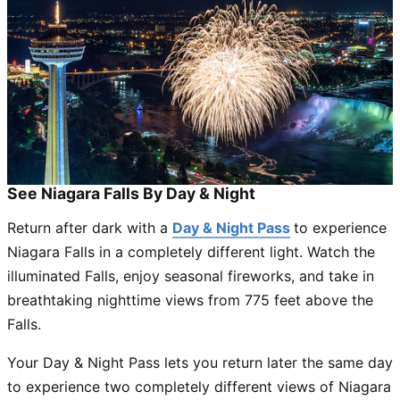
See Niagara Falls By Day & Night
Return after dark with a
Day & Night Pass
to experience
Niagara Falls in a completely different light. Watch the
illuminated Falls, enjoy seasonal fireworks, and take in
breathtaking nighttime views from 775 feet above the
Falls.
Your Day & Night Pass lets you return later the same day
to experience two completely different views of Niagara