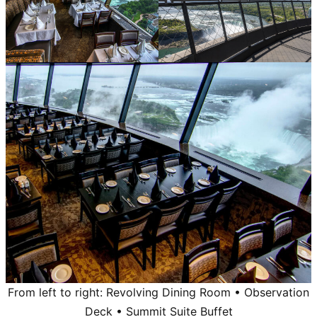
From left to right: Revolving Dining Room • Observation
Deck • Summit Suite Buffet