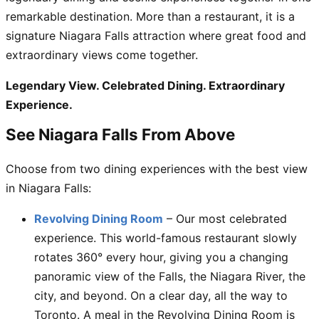
remarkable destination. More than a restaurant, it is a
signature Niagara Falls attraction where great food and
extraordinary views come together.
Legendary View. Celebrated Dining. Extraordinary
Experience.
See Niagara Falls From Above
Choose from two dining experiences with the best view
in Niagara Falls:
Revolving Dining Room
– Our most celebrated
experience. This world-famous restaurant slowly
rotates 360° every hour, giving you a changing
panoramic view of the Falls, the Niagara River, the
city, and beyond. On a clear day, all the way to
Toronto. A meal in the Revolving Dining Room is