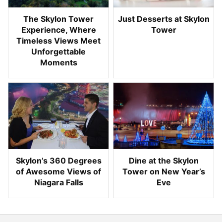
The Skylon Tower
Just Desserts at Skylon
Experience, Where
Tower
Timeless Views Meet
Unforgettable
Moments
Skylon’s 360 Degrees
Dine at the Skylon
of Awesome Views of
Tower on New Year’s
Niagara Falls
Eve