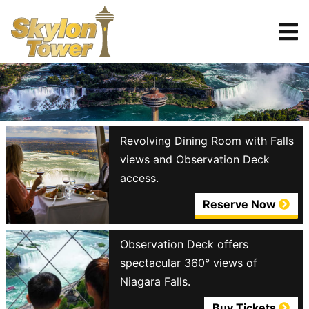
Tickets
Reserve
Revolving Dining Room with Falls
views and Observation Deck
access.
Reserve Now
Observation Deck offers
spectacular 360° views of
Niagara Falls.
Buy Tickets