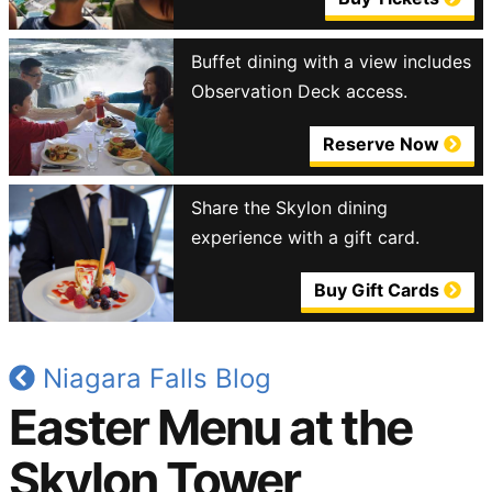
Buffet dining with a view includes
Observation Deck access.
Reserve Now
Share the Skylon dining
experience with a gift card.
Buy Gift Cards
Niagara Falls Blog
Easter Menu at the
Skylon Tower