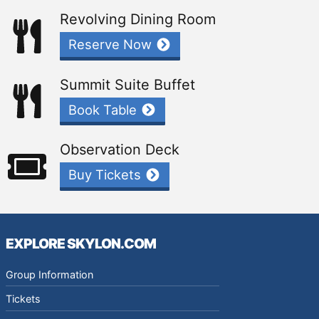
Revolving Dining Room
Reserve Now
Summit Suite Buffet
Book Table
Observation Deck
Buy Tickets
EXPLORE SKYLON.COM
Group Information
Tickets