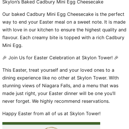
Skylon’s Baked Cadbury Mini Egg Cheesecake
Our baked Cadbury Mini Egg Cheesecake is the perfect
way to end your Easter meal on a sweet note. It is made
with love in our kitchen to ensure the highest quality and
flavour. Each creamy bite is topped with a rich Cadbury
Mini Egg.
🎉 Join Us for Easter Celebration at Skylon Tower! 🎉
This Easter, treat yourself and your loved ones to a
dining experience like no other at Skylon Tower. With
stunning views of Niagara Falls, and a menu that was
made just right, your Easter dinner will be one you’ll
never forget. We highly recommend reservations.
Happy Easter from all of us at Skylon Tower!