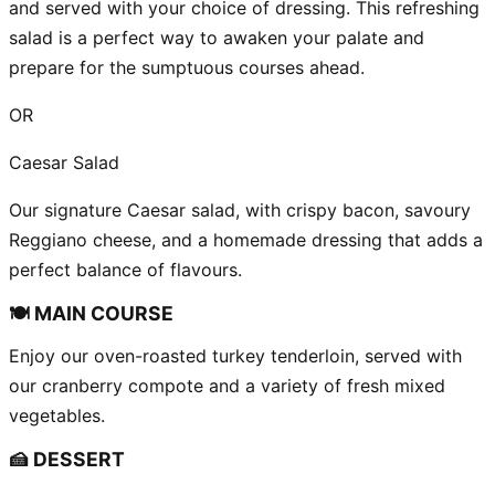
and served with your choice of dressing. This refreshing
salad is a perfect way to awaken your palate and
prepare for the sumptuous courses ahead.
OR
Caesar Salad
Our signature Caesar salad, with crispy bacon, savoury
Reggiano cheese, and a homemade dressing that adds a
perfect balance of flavours.
🍽️ MAIN COURSE
Enjoy our oven-roasted turkey tenderloin, served with
our cranberry compote and a variety of fresh mixed
vegetables.
🍰 DESSERT