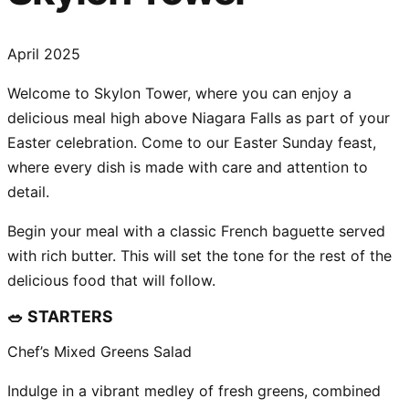
April 2025
Welcome to Skylon Tower, where you can enjoy a
delicious meal high above Niagara Falls as part of your
Easter celebration. Come to our Easter Sunday feast,
where every dish is made with care and attention to
detail.
Begin your meal with a classic French baguette served
with rich butter. This will set the tone for the rest of the
delicious food that will follow.
🥗 STARTERS
Chef’s Mixed Greens Salad
Indulge in a vibrant medley of fresh greens, combined