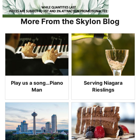
More From the Skylon Blog
Play us a song…Piano
Serving Niagara
Man
Rieslings