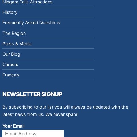
Niagara Falls Attractions
History
Frequently Asked Questions
The Region
Press & Media
Our Blog
Careers
Français
NEWSLETTER SIGNUP
By subscribing to our list you will always be updated with the
latest news from us. We never spam!
Your Email