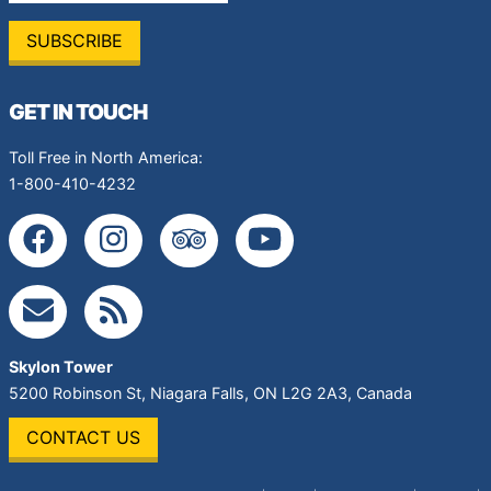
GET IN TOUCH
Toll Free in North America:
1-800-410-4232
Skylon Tower
5200 Robinson St
,
Niagara Falls
,
ON
L2G 2A3
,
Canada
CONTACT US