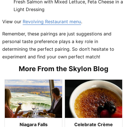
Fresh Salmon with Mixed Lettuce
, Feta Cheese in a
Light Dressing
View our
Revolving Restaurant menu
.
Remember, these pairings are just suggestions and
personal taste preference plays a key role in
determining the perfect pairing. So don’t hesitate to
experiment and find your own perfect match!
More From the Skylon Blog
Niagara Falls
Celebrate Crème