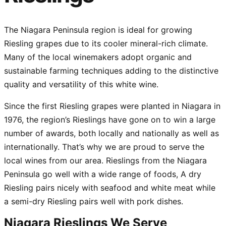
The Niagara Peninsula region is ideal for growing
Riesling grapes due to its cooler mineral-rich climate.
Many of the local winemakers adopt organic and
sustainable farming techniques adding to the distinctive
quality and versatility of this white wine.
Since the first Riesling grapes were planted in Niagara in
1976, the region’s Rieslings have gone on to win a large
number of awards, both locally and nationally as well as
internationally. That’s why we are proud to serve the
local wines from our area. Rieslings from the Niagara
Peninsula go well with a wide range of foods, A dry
Riesling pairs nicely with seafood and white meat while
a semi-dry Riesling pairs well with pork dishes.
Niagara Rieslings We Serve