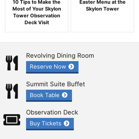
10 Tips to Make the
Easter Menu at the
Most of Your Skylon
Skylon Tower
Tower Observation
Deck Visit
Revolving Dining Room
Reserve Now
Summit Suite Buffet
Book Table
Observation Deck
Buy Tickets