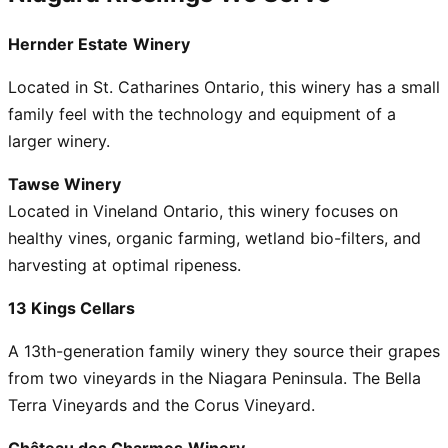
Hernder Estate
Winery
Located in St. Catharines Ontario, this winery has a small
family feel with the technology and equipment of a
larger winery.
Tawse Winery
Located in Vineland Ontario, this winery focuses on
healthy vines, organic farming, wetland bio-filters, and
harvesting at optimal ripeness.
13 Kings Cellars
A 13th-generation family winery they source their grapes
from two vineyards in the Niagara Peninsula. The Bella
Terra Vineyards and the Corus Vineyard.