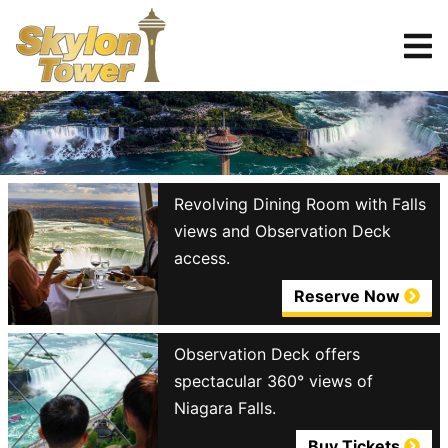
Tickets
Reserve
Revolving Dining Room with Falls
views and Observation Deck
access.
Reserve Now
Observation Deck offers
spectacular 360° views of
Niagara Falls.
Buy Tickets