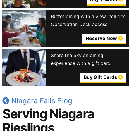
Buffet dining with a view includes
Observation Deck access.
Reserve Now
Share the Skylon dining
experience with a gift card.
Buy Gift Cards
Niagara Falls Blog
Serving Niagara
Rieslings