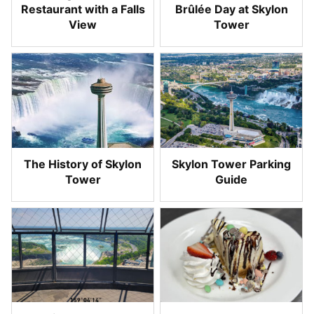
Restaurant with a Falls
Brûlée Day at Skylon
View
Tower
The History of Skylon
Skylon Tower Parking
Tower
Guide