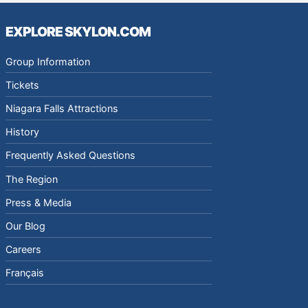
EXPLORE SKYLON.COM
Group Information
Tickets
Niagara Falls Attractions
History
Frequently Asked Questions
The Region
Press & Media
Our Blog
Careers
Français