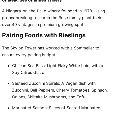
Château des Charmes
Winery
A Niagara-on-the-Lake winery founded in 1978. Using
groundbreaking research the Bosc family plant their
over 40 vintages in premium growing spots.
Pairing Foods with Rieslings
The Skylon Tower has worked with a Sommelier to
ensure every pairing is right.
Chilean Sea Bass:
Light Flaky White Loin, with a
Soy Citrus Glaze
Sauteed Zucchini Spirals:
A Vegan dish with
Zucchini, Bell Peppers, Cherry Tomatoes, Spinach,
Onions, Shiitake Mushrooms, and Tofu.
Marinated Salmon:
Slices of Seared Marinated