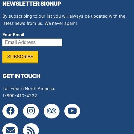
NEWSLETTER SIGNUP
By subscribing to our list you will always be updated with the
latest news from us. We never spam!
Your Email
GET IN TOUCH
Toll Free in North America:
1-800-410-4232