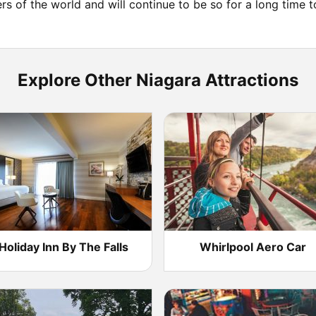
ers of the world and will continue to be so for a long time 
Explore Other Niagara Attractions
Holiday Inn By The Falls
Whirlpool Aero Car