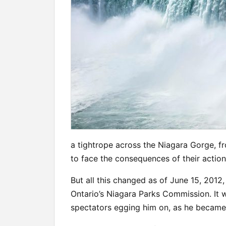
a tightrope across the Niagara Gorge, fr
to face the consequences of their actions
But all this changed as of June 15, 2012
Ontario’s Niagara Parks Commission. It 
spectators egging him on, as he became t