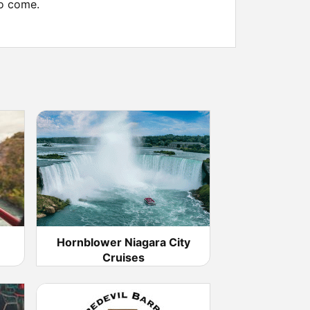
to come.
Hornblower Niagara City
Cruises