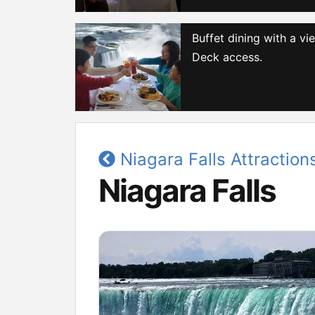
Buffet dining with a v
Deck access.
Niagara Falls Attraction
Niagara Falls