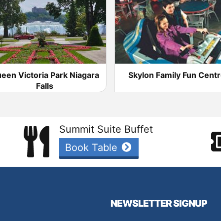
een Victoria Park Niagara
Skylon Family Fun Cent
Falls
Summit Suite Buffet
Book Table
NEWSLETTER SIGNUP