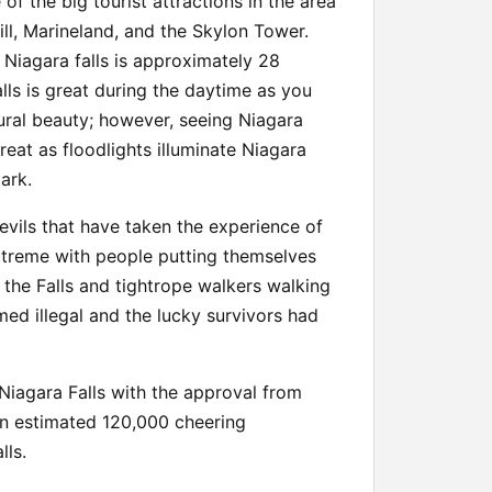
e of the big tourist attractions in the area
ill, Marineland, and the Skylon Tower.
o Niagara falls is approximately 28
alls is great during the daytime as you
ural beauty; however, seeing Niagara
treat as floodlights illuminate Niagara
dark.
vils that have taken the experience of
extreme with people putting themselves
 the Falls and tightrope walkers walking
ed illegal and the lucky survivors had
 Niagara Falls with the approval from
an estimated 120,000 cheering
lls.