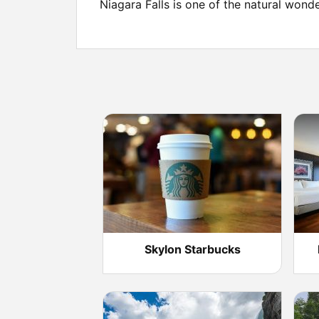
Niagara Falls is one of the natural wond
Skylon Starbucks