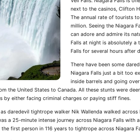
Veil Falls. Niagara Falls is on
next to the casinos, Clifton H
The annual rate of tourists t
million. Seeing the Niagara F
can adore and admire its nat
Falls at night is absolutely a 
Falls for several hours after 
There have been some darede
Niagara Falls just a bit too 
inside barrels and going over
om the United States to Canada. All these stunts were deem
 by either facing criminal charges or paying stiff fines.
, as daredevil tightrope walker Nik Wallenda walked across
was a 25-minute intense journey across Niagara Falls with 
he first person in 116 years to tightrope across Niagara Fa