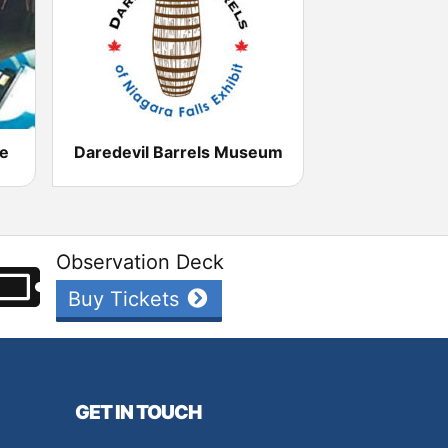
re
Daredevil Barrels Museum
Observation Deck
Buy Tickets
GET IN TOUCH