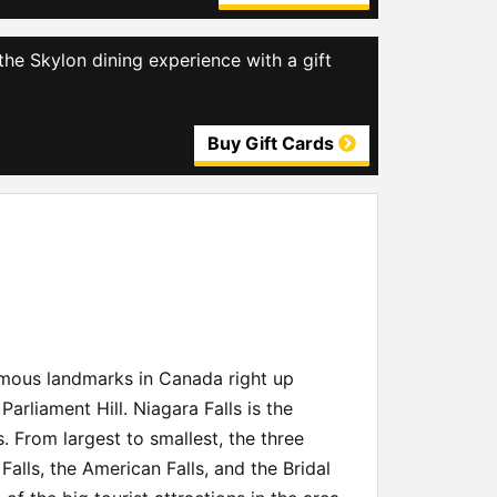
the Skylon dining experience with a gift
Buy Gift Cards
famous landmarks in Canada right up
arliament Hill. Niagara Falls is the
s. From largest to smallest, the three
Falls, the American Falls, and the Bridal