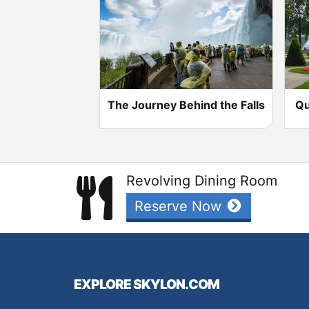
The Journey Behind the Falls
Qu
Revolving Dining Room
Reserve Now
EXPLORE SKYLON.COM