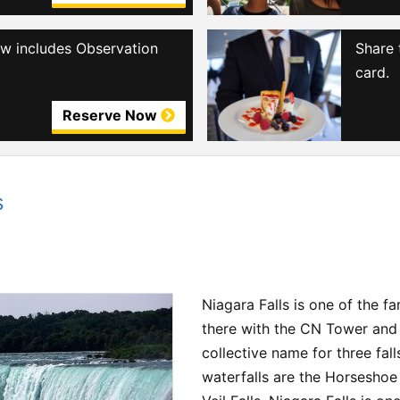
iew includes Observation
Share 
card.
Reserve Now
s
Niagara Falls is one of the 
there with the CN Tower and P
collective name for three fall
waterfalls are the Horseshoe 