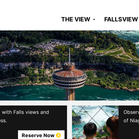
THE VIEW
FALLSVIEW
with Falls views and
Observ
ss.
of Nia
Reserve Now