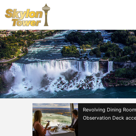
Revolving Dining Room 
Observation Deck acce