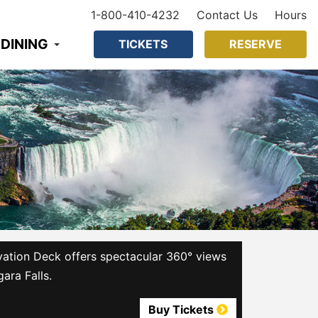
1-800-410-4232
Contact Us
Hours
 DINING
TICKETS
RESERVE
ation Deck offers spectacular 360° views
gara Falls.
Buy Tickets