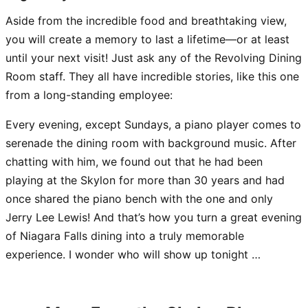
Aside from the incredible food and breathtaking view,
you will create a memory to last a lifetime—or at least
until your next visit! Just ask any of the Revolving Dining
Room staff. They all have incredible stories, like this one
from a long-standing employee:
Every evening, except Sundays, a piano player comes to
serenade the dining room with background music. After
chatting with him, we found out that he had been
playing at the Skylon for more than 30 years and had
once shared the piano bench with the one and only
Jerry Lee Lewis! And that’s how you turn a great evening
of Niagara Falls dining into a truly memorable
experience. I wonder who will show up tonight …