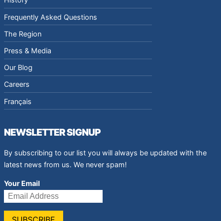
Frequently Asked Questions
The Region
Press & Media
Our Blog
Careers
Français
NEWSLETTER SIGNUP
By subscribing to our list you will always be updated with the
latest news from us. We never spam!
Your Email