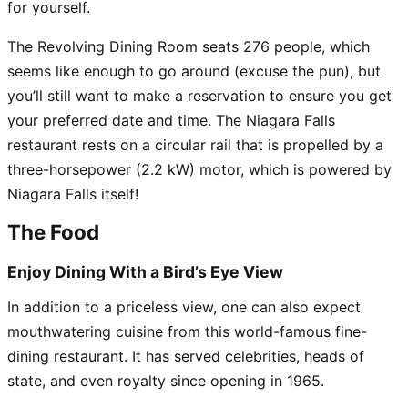
for yourself.
The Revolving Dining Room seats 276 people, which
seems like enough to go around (excuse the pun), but
you’ll still want to make a reservation to ensure you get
your preferred date and time. The Niagara Falls
restaurant rests on a circular rail that is propelled by a
three-horsepower (2.2 kW) motor, which is powered by
Niagara Falls itself!
The Food
Enjoy Dining With a Bird’s Eye View
In addition to a priceless view, one can also expect
mouthwatering cuisine from this world-famous fine-
dining restaurant. It has served celebrities, heads of
state, and even royalty since opening in 1965.