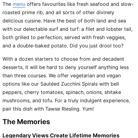
The
menu
offers favourites like fresh seafood and slow-
roasted prime rib, and all sorts of other divinely
delicious cuisine. Have the best of both land and sea
with our delectable surf and turf: a filet and lobster tail,
both grilled to perfection, served with fresh veggies,
and a double-baked potato. Did you just drool too?
With a dozen starters to choose from and decadent
desserts, it will be hard to deny yourself anything less
than three courses. We offer vegetarian and vegan
options like our Sautéed Zucchini Spirals with bell
peppers, cherry tomatoes, spinach, onions, shitake
mushrooms, and tofu. For a truly indulgent experience,
pair this dish with Tawse Riesling. Yum!
The Memories
Legendary Views Create Lifetime Memories