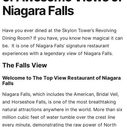
Niagara Falls
Have you ever dined at the Skylon Tower’s Revolving
Dining Room? If you have, you know how magical it can
be. It is one of Niagara Falls’ signature restaurant
experiences with a legendary view of Niagara Falls.
The Falls View
Welcome to The Top View Restaurant of Niagara
Falls
Niagara Falls, which includes the American, Bridal Veil,
and Horseshoe Falls, is one of the most breathtaking
natural attractions anywhere in the world. More than six
million cubic feet of water tumble over the crest line
every minute, demonstrating the raw power of North