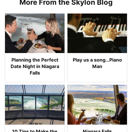
More From the Skylon Blog
Planning the Perfect
Play us a song…Piano
Date Night in Niagara
Man
Falls
10 Tips to Make the
Niagara Falls