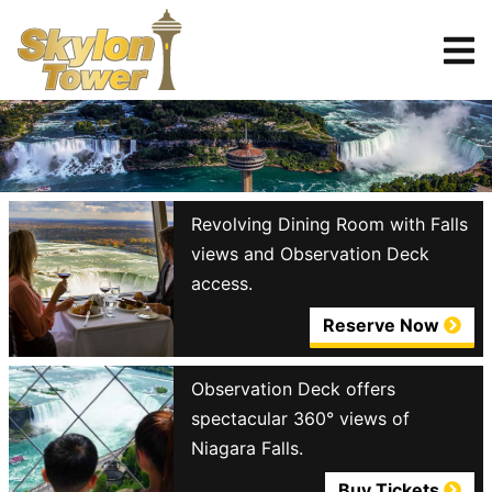
Tickets
Reserve
Revolving Dining Room with Falls
views and Observation Deck
access.
Reserve Now
Observation Deck offers
spectacular 360° views of
Niagara Falls.
Buy Tickets