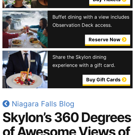
Buffet dining with a view includes
Observation Deck access.
Reserve Now
Share the Skylon dining
experience with a gift card.
Buy Gift Cards
Niagara Falls Blog
Skylon’s 360 Degrees
of Awesome Views of