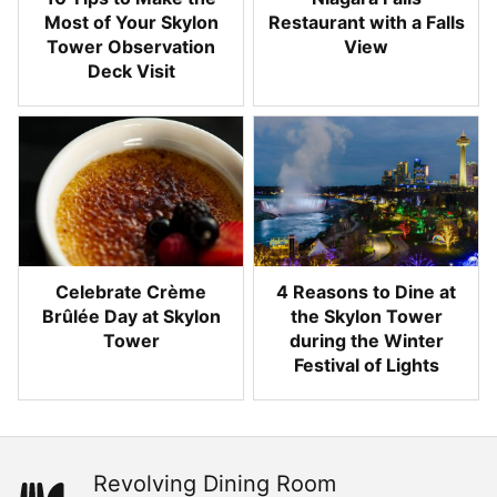
Most of Your Skylon
Restaurant with a Falls
Tower Observation
View
Deck Visit
Celebrate Crème
4 Reasons to Dine at
Brûlée Day at Skylon
the Skylon Tower
Tower
during the Winter
Festival of Lights
Revolving Dining Room