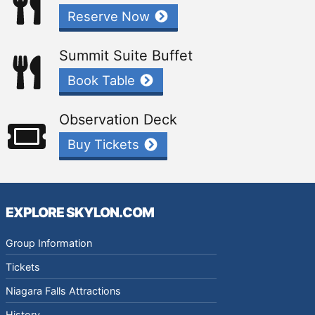
Reserve Now
Summit Suite Buffet
Book Table
Observation Deck
Buy Tickets
EXPLORE SKYLON.COM
Group Information
Tickets
Niagara Falls Attractions
History