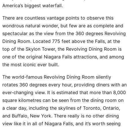
America’s biggest waterfall.
There are countless vantage points to observe this
wondrous natural wonder, but few are as complete and
spectacular as the view from the 360 degrees Revolving
Dining Room. Located 775 feet above the Falls, at the
top of the Skylon Tower, the Revolving Dining Room is
one of the original Niagara Falls attractions, and among
the most iconic ever built.
The world-famous Revolving Dining Room silently
rotates 360 degrees every hour, providing diners with an
ever-changing view. It is estimated that more than 8,000
square kilometres can be seen from the dining room on
a clear day, including the skylines of Toronto, Ontario,
and Buffalo, New York. There really is no other dining
view like it in all of Niagara Falls, and it’s worth seeing