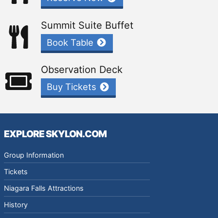
Summit Suite Buffet
Book Table
Observation Deck
Buy Tickets
EXPLORE SKYLON.COM
Group Information
Tickets
Niagara Falls Attractions
History