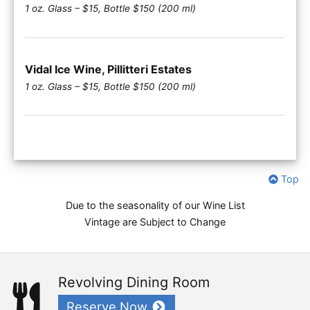
1 oz. Glass – $15, Bottle $150 (200 ml)
Vidal Ice Wine, Pillitteri Estates
1 oz. Glass – $15, Bottle $150 (200 ml)
Top
Due to the seasonality of our Wine List
Vintage are Subject to Change
Revolving Dining Room
Reserve Now