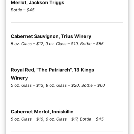
Merlot, Jackson Triggs
Bottle – $45
Cabernet Sauvignon, Trius Winery
5 oz. Glass – $12, 9 oz. Glass – $19, Bottle – $55
Royal Red, "The Patriarch", 13 Kings
Winery
5 oz. Glass – $13, 9 oz. Glass – $20, Bottle – $60
Cabernet Merlot, Inniskillin
5 oz. Glass – $10, 9 oz. Glass – $17, Bottle – $45