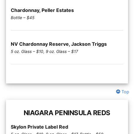
Chardonnay, Peller Estates
Bottle – $45
NV Chardonnay Reserve, Jackson Triggs
5 oz. Glass – $10, 9 oz. Glass – $17
Top
NIAGARA PENINSULA REDS
Skylon Private Label Red