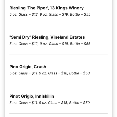
Riesling 'The Piper', 13 Kings Winery
5 oz. Glass – $12, 9 oz. Glass – $19, Bottle – $55
"Semi Dry" Riesling, Vineland Estates
5 oz. Glass – $12, 9 oz. Glass – $19, Bottle – $55
Pino Grigio, Crush
5 oz. Glass – $11, 9 oz. Glass – $18, Bottle – $50
Pinot Grigio, Inniskillin
5 oz. Glass – $11, 9 oz. Glass – $18, Bottle – $50