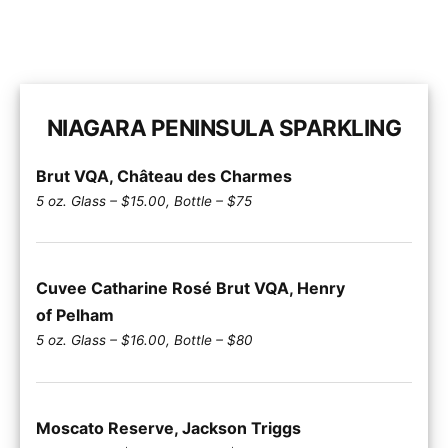
NIAGARA PENINSULA SPARKLING
Brut VQA, Château des Charmes
5 oz. Glass – $15.00, Bottle – $75
Cuvee Catharine Rosé Brut VQA, Henry
of Pelham
5 oz. Glass – $16.00, Bottle – $80
Moscato Reserve, Jackson Triggs