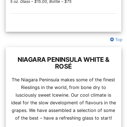
5 oz. Glass – $15.00, Bottle – $75
Top
NIAGARA PENINSULA WHITE &
ROSÉ
The Niagara Peninsula makes some of the finest
Rieslings in the world, from bone dry to
lusciously sweet Icewine. Our cool climate is
ideal for the slow development of flavours in the
grapes. We have assembled a selection of some
of the best – have a refreshing glass to start!