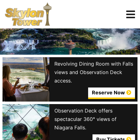
Tickets
Reserve
Revolving Dining Room with Falls
views and Observation Deck
access.
Reserve Now
Observation Deck offers
spectacular 360° views of
Niagara Falls.
Buy Tickets