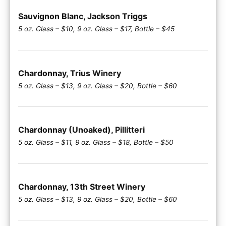
Sauvignon Blanc, Jackson Triggs
5 oz. Glass – $10, 9 oz. Glass – $17, Bottle – $45
Chardonnay, Trius Winery
5 oz. Glass – $13, 9 oz. Glass – $20, Bottle – $60
Chardonnay (Unoaked), Pillitteri
5 oz. Glass – $11, 9 oz. Glass – $18, Bottle – $50
Chardonnay, 13th Street Winery
5 oz. Glass – $13, 9 oz. Glass – $20, Bottle – $60