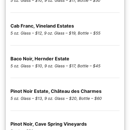
5 oz. Glass – $10, 9 oz. Glass – $17, Bottle – $50
Cab Franc, Vineland Estates
5 oz. Glass – $12, 9 oz. Glass – $19, Bottle – $55
Baco Noir, Hernder Estate
5 oz. Glass – $10, 9 oz. Glass – $17, Bottle – $45
Pinot Noir Estate, Château des Charmes
5 oz. Glass – $13, 9 oz. Glass – $20, Bottle – $60
Pinot Noir, Cave Spring Vineyards