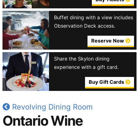
Buffet dining with a view includes
Observation Deck access.
Reserve Now
Share the Skylon dining
experience with a gift card.
Buy Gift Cards
Revolving Dining Room
Ontario Wine