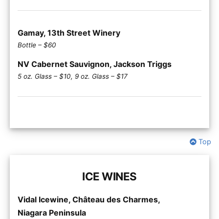
Gamay, 13th Street Winery
Bottle – $60
NV Cabernet Sauvignon, Jackson Triggs
5 oz. Glass – $10, 9 oz. Glass – $17
Top
ICE WINES
Vidal Icewine, Château des Charmes,
Niagara Peninsula