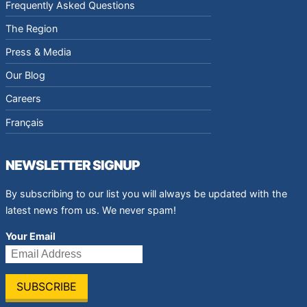
Frequently Asked Questions
The Region
Press & Media
Our Blog
Careers
Français
NEWSLETTER SIGNUP
By subscribing to our list you will always be updated with the
latest news from us. We never spam!
Your Email