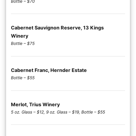
Bottle – $70
Cabernet Sauvignon Reserve, 13 Kings
Winery
Bottle – $75
Cabernet Franc, Hernder Estate
Bottle – $55
Merlot, Trius Winery
5 oz. Glass – $12, 9 oz. Glass – $19, Bottle – $55