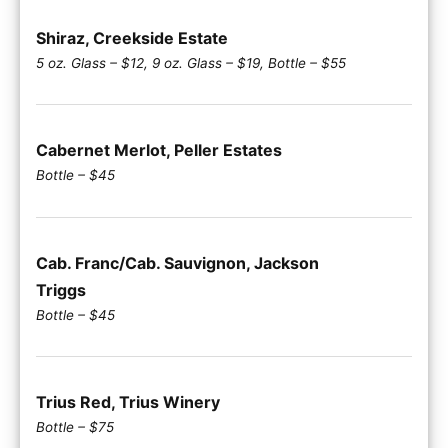
Shiraz, Creekside Estate
5 oz. Glass – $12, 9 oz. Glass – $19, Bottle – $55
Cabernet Merlot, Peller Estates
Bottle – $45
Cab. Franc/Cab. Sauvignon, Jackson
Triggs
Bottle – $45
Trius Red, Trius Winery
Bottle – $75