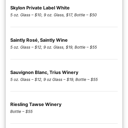
Skylon Private Label White
5 oz. Glass – $10, 9 oz. Glass, $17, Bottle – $50
Saintly Rosé, Saintly Wine
5 oz. Glass – $12, 9 oz. Glass, $19, Bottle – $55
Sauvignon Blanc, Trius Winery
5 oz. Glass – $12, 9 oz Glass – $19, Bottle – $55
Riesling Tawse Winery
Bottle – $55