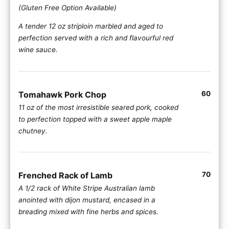
(Gluten Free Option Available)
A tender 12 oz striploin marbled and aged to
perfection served with a rich and flavourful red
wine sauce.
Tomahawk Pork Chop
60
11 oz of the most irresistible seared pork, cooked
to perfection topped with a sweet apple maple
chutney.
Frenched Rack of Lamb
70
A 1/2 rack of White Stripe Australian lamb
anointed with dijon mustard, encased in a
breading mixed with fine herbs and spices.