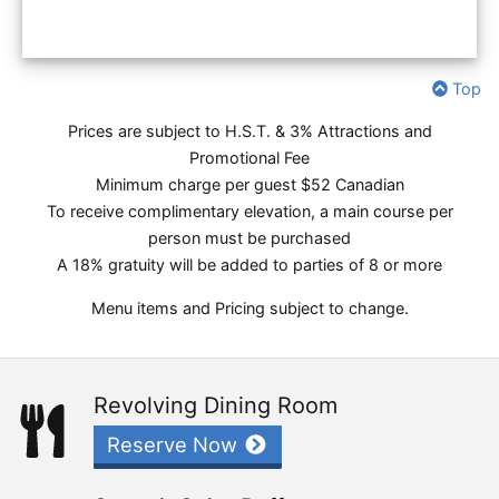
Top
Prices are subject to H.S.T. & 3% Attractions and
Promotional Fee
Minimum charge per guest $52 Canadian
To receive complimentary elevation, a main course per
person must be purchased
A 18% gratuity will be added to parties of 8 or more
Menu items and Pricing subject to change.
Revolving Dining Room
Reserve Now