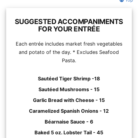
SUGGESTED ACCOMPANIMENTS
FOR YOUR ENTRÉE
Each entrée includes market fresh vegetables
and potato of the day. * Excludes Seafood
Pasta.
Sautéed Tiger Shrimp -18
Sautéed Mushrooms - 15
Garlic Bread with Cheese - 15
Caramelized Spanish Onions - 12
Béarnaise Sauce - 6
Baked 5 oz. Lobster Tail - 45