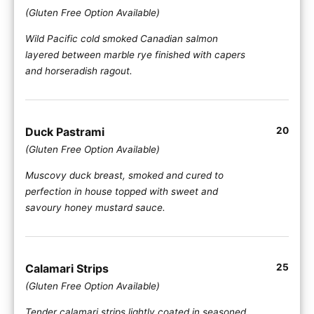
(Gluten Free Option Available)
Wild Pacific cold smoked Canadian salmon
layered between marble rye finished with capers
and horseradish ragout.
Duck Pastrami
20
(Gluten Free Option Available)
Muscovy duck breast, smoked and cured to
perfection in house topped with sweet and
savoury honey mustard sauce.
Calamari Strips
25
(Gluten Free Option Available)
Tender calamari strips lightly coated in seasoned