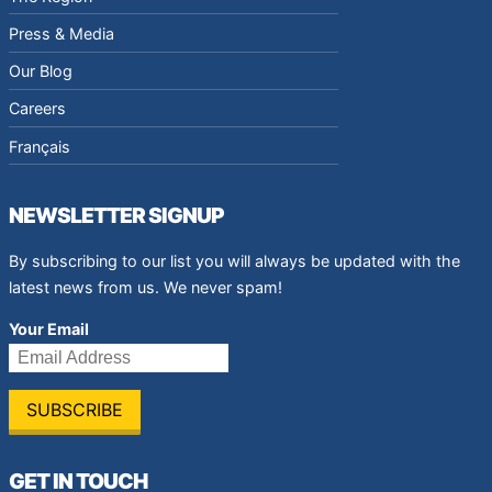
Press & Media
Our Blog
Careers
Français
NEWSLETTER SIGNUP
By subscribing to our list you will always be updated with the
latest news from us. We never spam!
Your Email
GET IN TOUCH