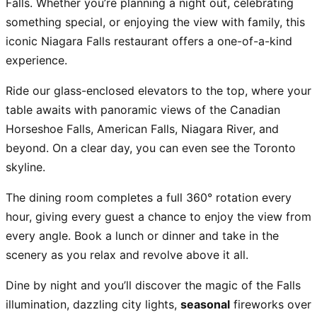
Falls. Whether you’re planning a night out, celebrating
something special, or enjoying the view with family, this
iconic Niagara Falls restaurant offers a one-of-a-kind
experience.
Ride our glass-enclosed elevators to the top, where your
table awaits with panoramic views of the Canadian
Horseshoe Falls, American Falls, Niagara River, and
beyond. On a clear day, you can even see the Toronto
skyline.
The dining room completes a full 360° rotation every
hour, giving every guest a chance to enjoy the view from
every angle. Book a lunch or dinner and take in the
scenery as you relax and revolve above it all.
Dine by night and you’ll discover the magic of the Falls
illumination, dazzling city lights,
seasonal
fireworks over