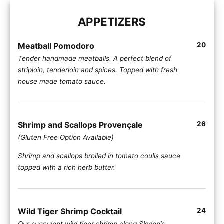
APPETIZERS
Meatball Pomodoro
20
Tender handmade meatballs. A perfect blend of
striploin, tenderloin and spices. Topped with fresh
house made tomato sauce.
Shrimp and Scallops Provençale
26
(Gluten Free Option Available)
Shrimp and scallops broiled in tomato coulis sauce
topped with a rich herb butter.
Wild Tiger Shrimp Cocktail
24
Our succulent wild tiger shrimp along Skylon’s