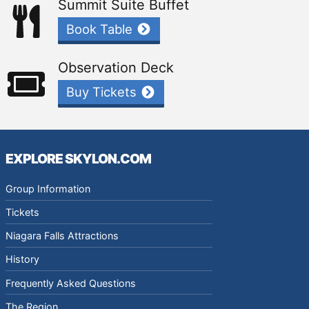
Summit Suite Buffet
Book Table
Observation Deck
Buy Tickets
EXPLORE SKYLON.COM
Group Information
Tickets
Niagara Falls Attractions
History
Frequently Asked Questions
The Region