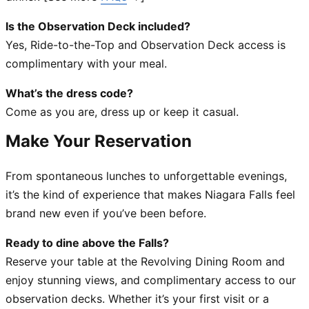
Is the Observation Deck included?
Yes, Ride-to-the-Top and Observation Deck access is
complimentary with your meal.
What’s the dress code?
Come as you are, dress up or keep it casual.
Make Your Reservatio
n
From spontaneous lunches to unforgettable evenings,
it’s the kind of experience that makes Niagara Falls feel
brand new even if you’ve been before.
Ready to dine above the Falls?
Reserve your table at the Revolving Dining Room and
enjoy stunning views, and complimentary access to our
observation decks. Whether it’s your first visit or a