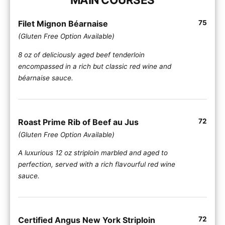
Filet Mignon Béarnaise
75
(Gluten Free Option Available)
8 oz of deliciously aged beef tenderloin
encompassed in a rich but classic red wine and
béarnaise sauce.
Roast Prime Rib of Beef au Jus
72
(Gluten Free Option Available)
A luxurious 12 oz striploin marbled and aged to
perfection, served with a rich flavourful red wine
sauce.
Certified Angus New York Striploin
72