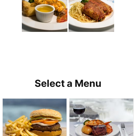
Select a Menu