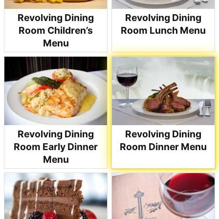
Revolving Dining
Revolving Dining
Room Children’s
Room Lunch Menu
Menu
Revolving Dining
Revolving Dining
Room Early Dinner
Room Dinner Menu
Menu