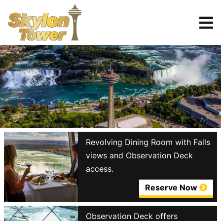
Tickets
Reserve
Revolving Dining Room with Falls
views and Observation Deck
access.
Reserve Now
Observation Deck offers