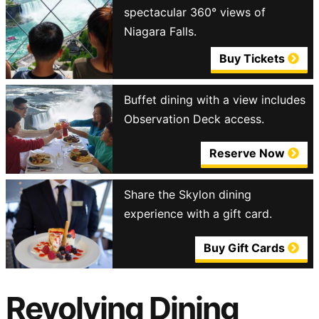
spectacular 360° views of
Niagara Falls.
Buy Tickets
Buffet dining with a view includes
Observation Deck access.
Reserve Now
Share the Skylon dining
experience with a gift card.
Buy Gift Cards
Revolving Dining