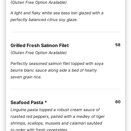
(Gluten Free Option Available)
A light and flaky white sea bass loin glazed with a
perfectly balanced citrus soy glaze.
Grilled Fresh Salmon Filet
58
(Gluten Free Option Available)
Perfectly seasoned salmon filet topped with soya
beurre blanc sauce along side a bed of hearty
seven grain rice.
Seafood Pasta *
60
Linguine pasta topped a robust cream sauce of
roasted red peppers, paired with a medley of tiger
shrimps, scallops, mussels and calamari sautéed
to order with fresh vegetables.