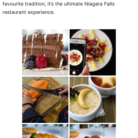
favourite tradition, it’s the ultimate Niagara Falls
restaurant experience.