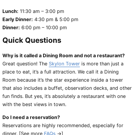
Lunch:
11:30 am – 3:00 pm
Early Dinner:
4:30 pm & 5:00 pm
Dinner:
6:00 pm – 10:00 pm
Quick Questions
Why is it called a Dining Room and not a restaurant?
Great question! The
Skylon Tower
is more than just a
place to eat, it’s a full attraction. We call it a Dining
Room because it’s the star experience inside a tower
that also includes a buffet, observation decks, and other
fun finds. But yes, it’s absolutely a restaurant with one
with the best views in town.
Do I need a reservation?
Reservations are highly recommended, especially for
dinner. [See more
FAQs
→]