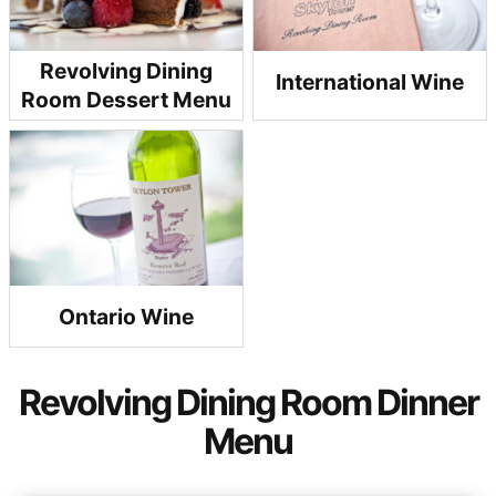
Revolving Dining
International Wine
Room Dessert Menu
Ontario Wine
Revolving Dining Room Dinner
Menu