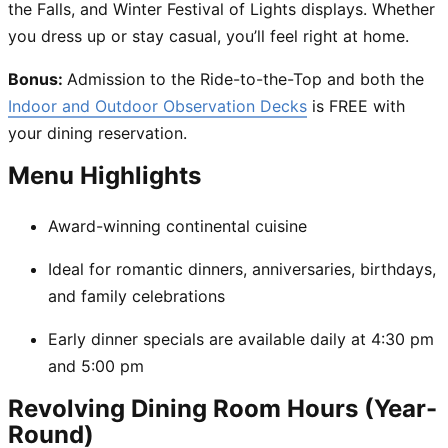
the Falls, and Winter Festival of Lights displays. Whether
you dress up or stay casual, you’ll feel right at home.
Bonus:
Admission to the Ride-to-the-Top and both the
Indoor and Outdoor Observation Decks
is FREE with
your dining reservation.
Menu Highlights
Award-winning continental cuisine
Ideal for romantic dinners, anniversaries, birthdays,
and family celebrations
Early dinner specials are available daily at 4:30 pm
and 5:00 pm
Revolving Dining Room Hours (Year-
Round)