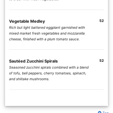
Vegetable Medley
52
Rich but light battered eggplant garnished with
mixed market fresh vegetables and mozzarella
cheese, finished with a plum tomato sauce.
Sautéed Zucchini Spirals
52
Seasoned zucchini spirals combined with a blend
of tofu, bell peppers, cherry tomatoes, spinach,
and shiitake mushrooms.
Top