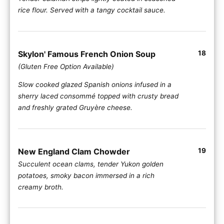
rice flour. Served with a tangy cocktail sauce.
Skylon' Famous French Onion Soup
18
(Gluten Free Option Available)
Slow cooked glazed Spanish onions infused in a
sherry laced consommé topped with crusty bread
and freshly grated Gruyère cheese.
New England Clam Chowder
19
Succulent ocean clams, tender Yukon golden
potatoes, smoky bacon immersed in a rich
creamy broth.