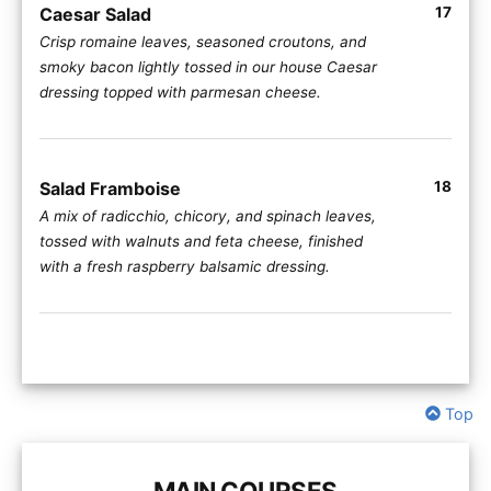
Caesar Salad
17
Crisp romaine leaves, seasoned croutons, and
smoky bacon lightly tossed in our house Caesar
dressing topped with parmesan cheese.
Salad Framboise
18
A mix of radicchio, chicory, and spinach leaves,
tossed with walnuts and feta cheese, finished
with a fresh raspberry balsamic dressing.
Top
MAIN COURSES