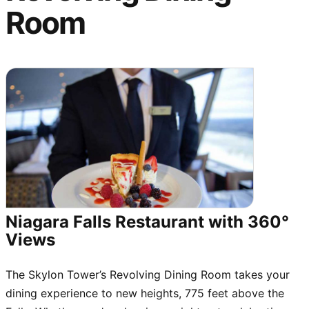
Room
Niagara Falls Restaurant with 360°
Views
The Skylon Tower’s Revolving Dining Room takes your
dining experience to new heights, 775 feet above the