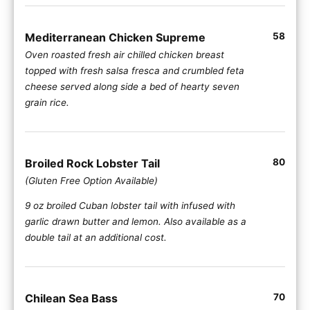
Mediterranean Chicken Supreme
58
Oven roasted fresh air chilled chicken breast
topped with fresh salsa fresca and crumbled feta
cheese served along side a bed of hearty seven
grain rice.
Broiled Rock Lobster Tail
80
(Gluten Free Option Available)
9 oz broiled Cuban lobster tail with infused with
garlic drawn butter and lemon. Also available as a
double tail at an additional cost.
Chilean Sea Bass
70