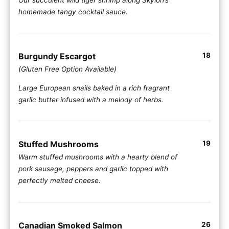
homemade tangy cocktail sauce.
Burgundy Escargot
18
(Gluten Free Option Available)
Large European snails baked in a rich fragrant
garlic butter infused with a melody of herbs.
Stuffed Mushrooms
19
Warm stuffed mushrooms with a hearty blend of
pork sausage, peppers and garlic topped with
perfectly melted cheese.
Canadian Smoked Salmon
26